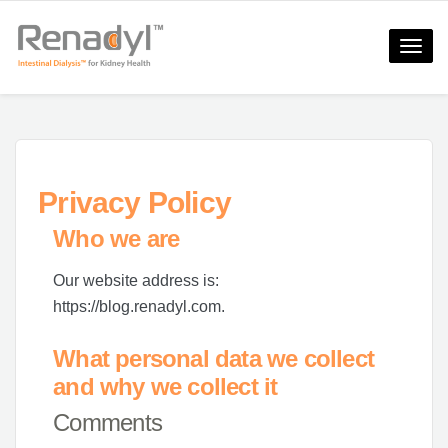
Toggle
naviga
Privacy Policy
Who we are
Our website address is:
https://blog.renadyl.com.
What personal data we collect
and why we collect it
Comments