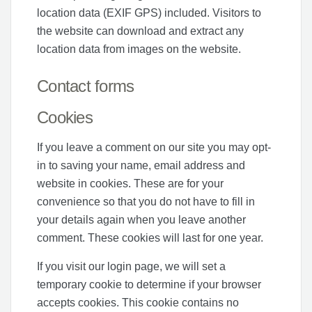
location data (EXIF GPS) included. Visitors to
the website can download and extract any
location data from images on the website.
Contact forms
Cookies
If you leave a comment on our site you may opt-
in to saving your name, email address and
website in cookies. These are for your
convenience so that you do not have to fill in
your details again when you leave another
comment. These cookies will last for one year.
If you visit our login page, we will set a
temporary cookie to determine if your browser
accepts cookies. This cookie contains no