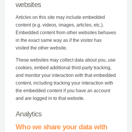
websites
Articles on this site may include embedded
content (e.g. videos, images, articles, etc.).
Embedded content from other websites behaves
in the exact same way as if the visitor has
visited the other website.
These websites may collect data about you, use
cookies, embed additional third-party tracking,
and monitor your interaction with that embedded
content, including tracking your interaction with
the embedded content if you have an account
and are logged in to that website.
Analytics
Who we share your data with