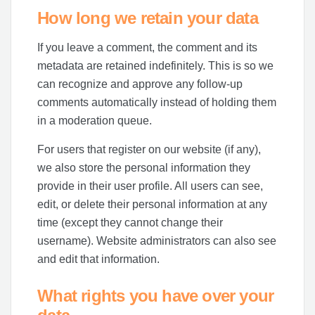
How long we retain your data
If you leave a comment, the comment and its
metadata are retained indefinitely. This is so we
can recognize and approve any follow-up
comments automatically instead of holding them
in a moderation queue.
For users that register on our website (if any),
we also store the personal information they
provide in their user profile. All users can see,
edit, or delete their personal information at any
time (except they cannot change their
username). Website administrators can also see
and edit that information.
What rights you have over your