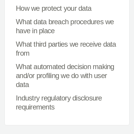
How we protect your data
What data breach procedures we
have in place
What third parties we receive data
from
What automated decision making
and/or profiling we do with user
data
Industry regulatory disclosure
requirements