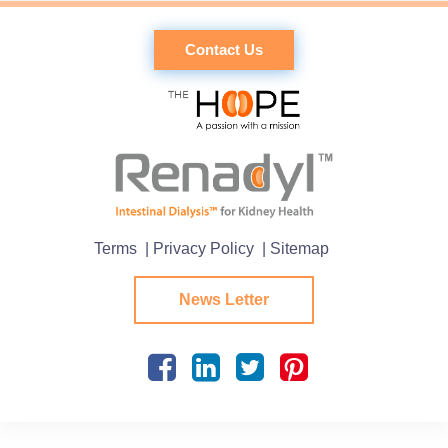
Contact Us
Terms
| Privacy Policy
| Sitemap
News Letter