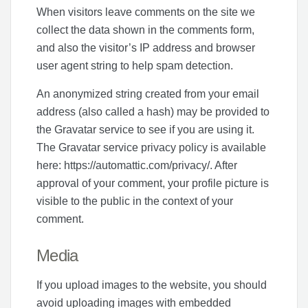
When visitors leave comments on the site we
collect the data shown in the comments form,
and also the visitor’s IP address and browser
user agent string to help spam detection.
An anonymized string created from your email
address (also called a hash) may be provided to
the Gravatar service to see if you are using it.
The Gravatar service privacy policy is available
here: https://automattic.com/privacy/. After
approval of your comment, your profile picture is
visible to the public in the context of your
comment.
Media
If you upload images to the website, you should
avoid uploading images with embedded