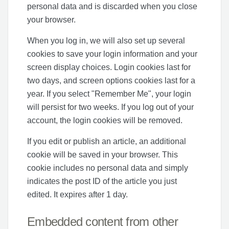
personal data and is discarded when you close
your browser.
When you log in, we will also set up several
cookies to save your login information and your
screen display choices. Login cookies last for
two days, and screen options cookies last for a
year. If you select "Remember Me", your login
will persist for two weeks. If you log out of your
account, the login cookies will be removed.
If you edit or publish an article, an additional
cookie will be saved in your browser. This
cookie includes no personal data and simply
indicates the post ID of the article you just
edited. It expires after 1 day.
Embedded content from other