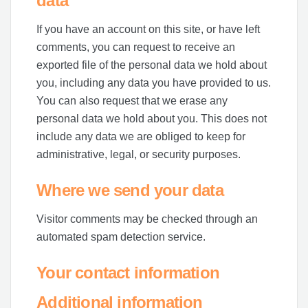
data
If you have an account on this site, or have left
comments, you can request to receive an
exported file of the personal data we hold about
you, including any data you have provided to us.
You can also request that we erase any
personal data we hold about you. This does not
include any data we are obliged to keep for
administrative, legal, or security purposes.
Where we send your data
Visitor comments may be checked through an
automated spam detection service.
Your contact information
Additional information