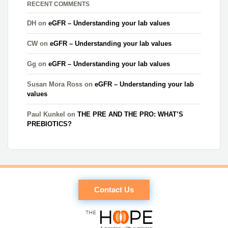
RECENT COMMENTS
DH
on
eGFR – Understanding your lab values
CW
on
eGFR – Understanding your lab values
Gg
on
eGFR – Understanding your lab values
Susan Mora Ross
on
eGFR – Understanding your lab
values
Paul Kunkel
on
THE PRE AND THE PRO: WHAT’S
PREBIOTICS?
Contact Us