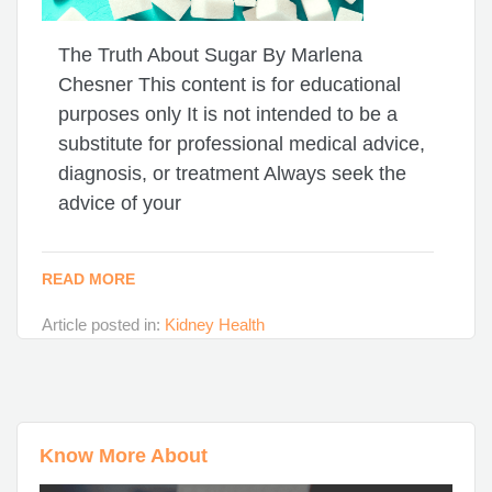
The Truth About Sugar By Marlena
Chesner This content is for educational
purposes only It is not intended to be a
substitute for professional medical advice,
diagnosis, or treatment Always seek the
advice of your
READ MORE
Article posted in:
Kidney Health
Know More About