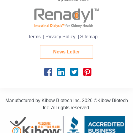
Terms
| Privacy Policy
| Sitemap
News Letter
Manufactured by Kibow Biotech Inc.
2026 ©Kibow Biotech
Inc. All rights reserved.