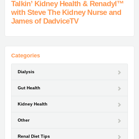
Talkin’ Kidney Health & Renadyl™
with Steve The Kidney Nurse and
James of DadviceTV
Categories
Dialysis
Gut Health
Kidney Health
Other
Renal Diet Tips