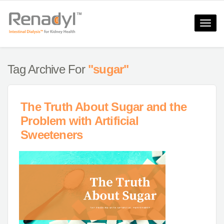
Toggle
naviga
Tag Archive For
"sugar"
The Truth About Sugar and the
Problem with Artificial
Sweeteners