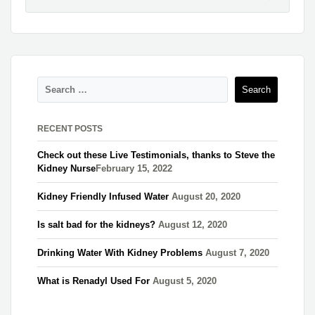
RECENT POSTS
Check out these Live Testimonials, thanks to Steve the
Kidney Nurse​
February 15, 2022
Kidney Friendly Infused Water
August 20, 2020
Is salt bad for the kidneys?
August 12, 2020
Drinking Water With Kidney Problems
August 7, 2020
What is Renadyl Used For
August 5, 2020