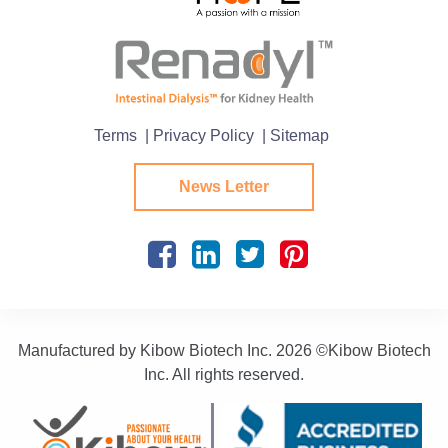
Terms
| Privacy Policy
| Sitemap
News Letter
Manufactured by Kibow Biotech Inc.
2026 ©Kibow Biotech
Inc. All rights reserved.