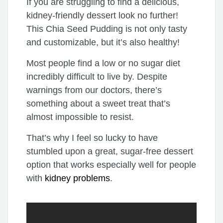
If you are struggling to find a delicious,
kidney-friendly dessert look no further!
This Chia Seed Pudding is not only tasty
and customizable, but it’s also healthy!
Most people find a low or no sugar diet
incredibly difficult to live by. Despite
warnings from our doctors, there’s
something about a sweet treat that’s
almost impossible to resist.
That’s why I feel so lucky to have
stumbled upon a great, sugar-free dessert
option that works especially well for people
with
kidney problems
.