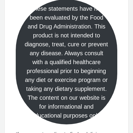
These statements have not
been evaluated by the Food
and Drug Administration. This
product is not intended to
diagnose, treat, cure or prevent
any disease. Always consult
with a qualified healthcare
professional prior to beginning
any diet or exercise program or
taking any dietary supplement.
The content on our website is
for informational and
educational purposes only.