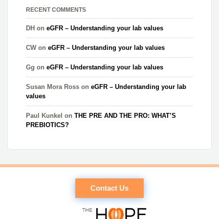
RECENT COMMENTS
DH
on
eGFR – Understanding your lab values
CW
on
eGFR – Understanding your lab values
Gg
on
eGFR – Understanding your lab values
Susan Mora Ross
on
eGFR – Understanding your lab
values
Paul Kunkel
on
THE PRE AND THE PRO: WHAT’S
PREBIOTICS?
Contact Us