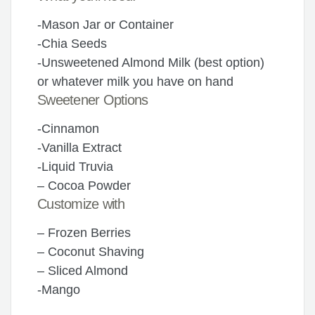
-Mason Jar or Container
-Chia Seeds
-Unsweetened Almond Milk (best option)
or whatever milk you have on hand
Sweetener Options
-Cinnamon
-Vanilla Extract
-Liquid Truvia
– Cocoa Powder
Customize with
– Frozen Berries
– Coconut Shaving
– Sliced Almond
-Mango