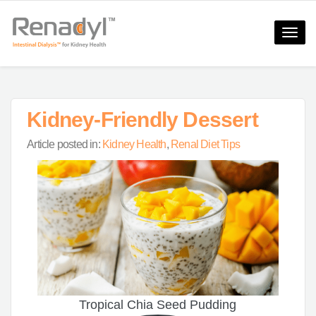
Toggle
naviga
Kidney-Friendly Dessert
Article posted in:
Kidney Health
,
Renal Diet Tips
Tropical Chia Seed Pudding