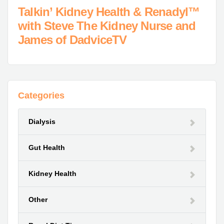
Talkin’ Kidney Health & Renadyl™
with Steve The Kidney Nurse and
James of DadviceTV
Categories
Dialysis
Gut Health
Kidney Health
Other