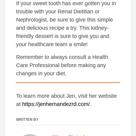
If your sweet tooth has ever gotten you in
trouble with your Renal Dietitian or
Nephrologist, be sure to give this simple
and delicious recipe a try. This kidney-
friendly dessert is sure to give you and
your healthcare team a smile!
Remember to always consult a Health
Care Professional before making any
changes in your diet.
To learn more about Jen, visit her website
at
https://jenhernandezrd.com/
.
WRITTEN BY