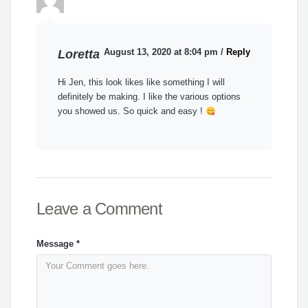
August 13, 2020 at 8:04 pm
/
Reply
Loretta
Hi Jen, this look likes like something I will
definitely be making. I like the various options
you showed us. So quick and easy !
Leave a Comment
Message
*