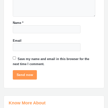
Name
*
Email
Save my name and email in this browser for the
next time I comment.
Know More About