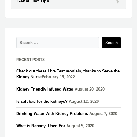
Renal Diet Tips
RECENT POSTS
Check out these Live Testimonials, thanks to Steve the
Kidney Nurse​
February 15, 2022
Kidney Friendly Infused Water
August 20, 2020
Is salt bad for the kidneys?
August 12, 2020
Drinking Water With Kidney Problems
August 7, 2020
What is Renadyl Used For
August 5, 2020