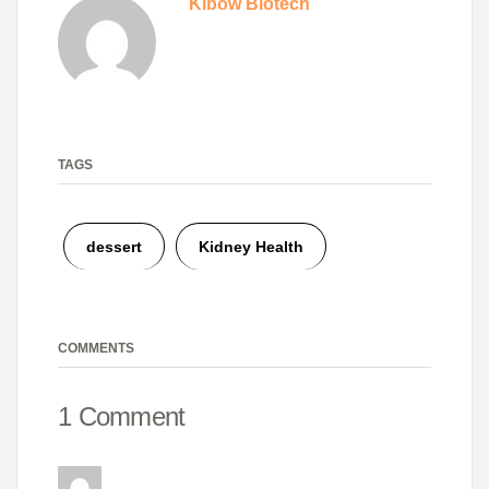
Kibow Biotech
TAGS
dessert
Kidney Health
COMMENTS
1 Comment