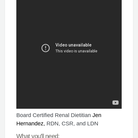
Board Certified Renal Dietitian
Jen
Hernandez,
RDN, CSR, and LDN
What you’ll need: