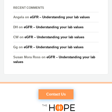
RECENT COMMENTS
Angela
on
eGFR – Understanding your lab values
DH
on
eGFR – Understanding your lab values
CW
on
eGFR – Understanding your lab values
Gg
on
eGFR – Understanding your lab values
Susan Mora Ross
on
eGFR – Understanding your lab
values
Contact Us