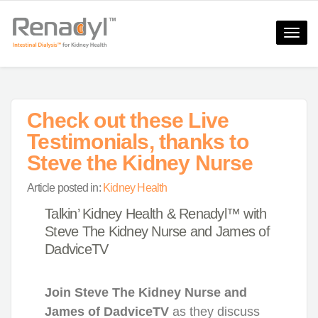
Toggle
naviga
Check out these Live
Testimonials, thanks to
Steve the Kidney Nurse​
Article posted in:
Kidney Health
Talkin’ Kidney Health & Renadyl™ with
Steve The Kidney Nurse and James of
DadviceTV
Join Steve The Kidney Nurse and
James of DadviceTV
as they discuss