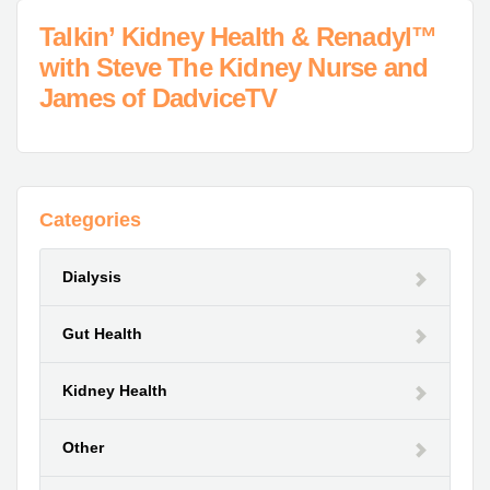
Talkin’ Kidney Health & Renadyl™
with Steve The Kidney Nurse and
James of DadviceTV
Categories
Dialysis
Gut Health
Kidney Health
Other