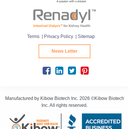
Terms
| Privacy Policy
| Sitemap
News Letter
Manufactured by Kibow Biotech Inc.
2026 ©Kibow Biotech
Inc. All rights reserved.