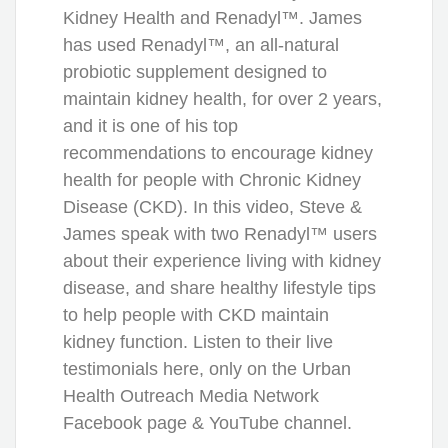
Kidney Health and Renadyl™. James
has used Renadyl™, an all-natural
probiotic supplement designed to
maintain kidney health, for over 2 years,
and it is one of his top
recommendations to encourage kidney
health for people with Chronic Kidney
Disease (CKD). In this video, Steve &
James speak with two Renadyl™ users
about their experience living with kidney
disease, and share healthy lifestyle tips
to help people with CKD maintain
kidney function. Listen to their live
testimonials here, only on the Urban
Health Outreach Media Network
Facebook page & YouTube channel.