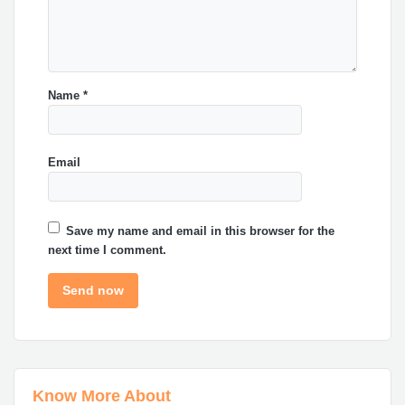
Name
*
Email
Save my name and email in this browser for the
next time I comment.
Know More About