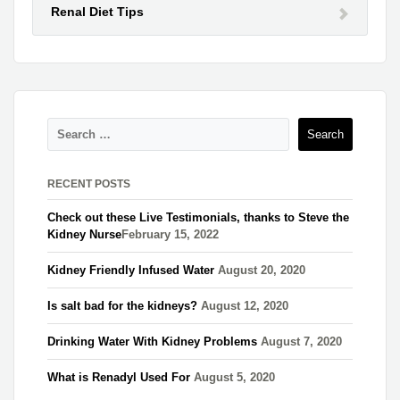
Renal Diet Tips
RECENT POSTS
Check out these Live Testimonials, thanks to Steve the
Kidney Nurse​
February 15, 2022
Kidney Friendly Infused Water
August 20, 2020
Is salt bad for the kidneys?
August 12, 2020
Drinking Water With Kidney Problems
August 7, 2020
What is Renadyl Used For
August 5, 2020