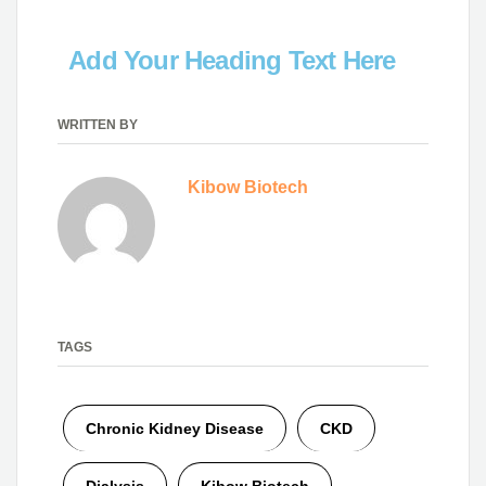
Add Your Heading Text Here
WRITTEN BY
Kibow Biotech
TAGS
Chronic Kidney Disease
CKD
Dialysis
Kibow Biotech