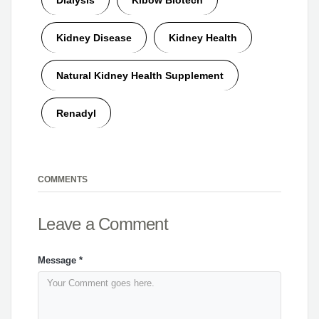
Kidney Disease
Kidney Health
Natural Kidney Health Supplement
Renadyl
COMMENTS
Leave a Comment
Message
*