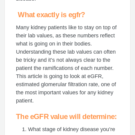
What exactly is egfr?
Many kidney patients like to stay on top of
their lab values, as these numbers reflect
what is going on in their bodies.
Understanding these lab values can often
be tricky and it’s not always clear to the
patient the ramifications of each number.
This article is going to look at eGFR,
estimated glomerular filtration rate, one of
the most important values for any kidney
patient.
The eGFR value will determine:
What stage of kidney disease you’re