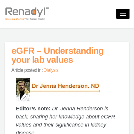
Toggle
naviga
eGFR – Understanding
your lab values
Article posted in:
Dialysis
Editor’s note:
Dr. Jenna Henderson is
back, sharing her knowledge about eGFR
values and their significance in kidney
disease.