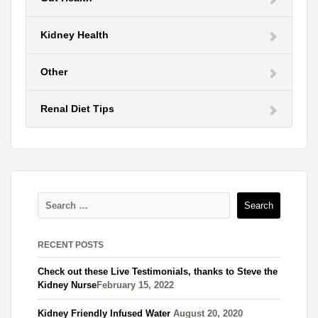
Kidney Health
Other
Renal Diet Tips
RECENT POSTS
Check out these Live Testimonials, thanks to Steve the
Kidney Nurse​
February 15, 2022
Kidney Friendly Infused Water
August 20, 2020