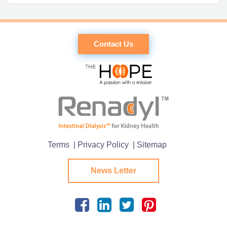
Contact Us
Terms
| Privacy Policy
| Sitemap
News Letter