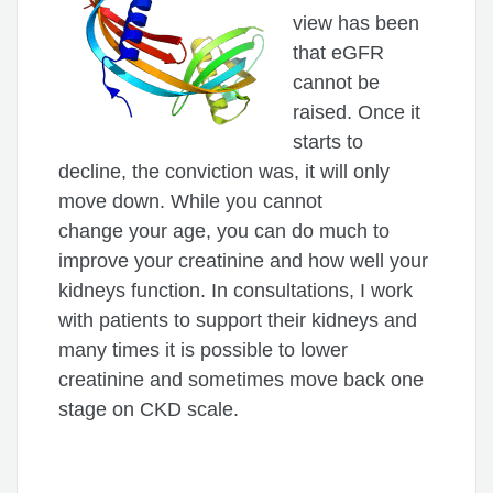
view has been
that eGFR
cannot be
raised. Once it
starts to
decline, the conviction was, it will only
move down. While you cannot
change your age, you can do much to
improve your creatinine and how well your
kidneys function. In consultations, I work
with patients to support their kidneys and
many times it is possible to lower
creatinine and sometimes move back one
stage on CKD scale.