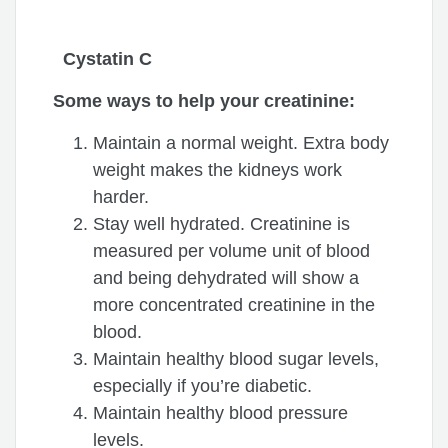
Cystatin C
Some ways to help your creatinine:
Maintain a normal weight. Extra body
weight makes the kidneys work
harder.
Stay well hydrated. Creatinine is
measured per volume unit of blood
and being dehydrated will show a
more concentrated creatinine in the
blood.
Maintain healthy blood sugar levels,
especially if you’re diabetic.
Maintain healthy blood pressure
levels.