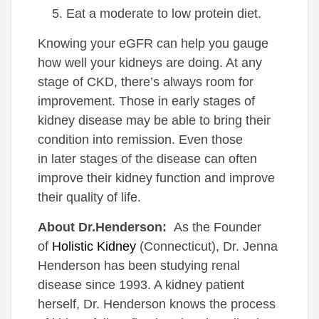
Eat a moderate to low protein diet.
Knowing your eGFR can help you gauge
how well your kidneys are doing. At any
stage of CKD, there’s always room for
improvement. Those in early stages of
kidney disease may be able to bring their
condition into remission. Even those
in later stages of the disease can often
improve their kidney function and improve
their quality of life.
About Dr.Henderson:
As the Founder
of
Holistic Kidney
(Connecticut), Dr. Jenna
Henderson has been studying renal
disease since 1993. A kidney patient
herself, Dr. Henderson knows the process