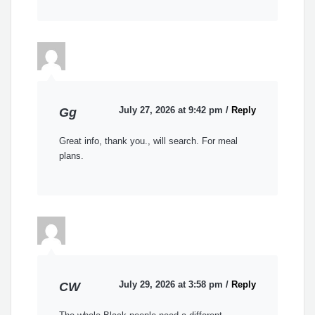
July 27, 2026 at 9:42 pm
/
Reply
Gg
Great info, thank you., will search. For meal
plans.
July 29, 2026 at 3:58 pm
/
Reply
CW