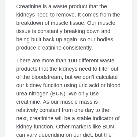
Creatinine is a waste product that the
kidneys need to remove. It comes from the
breakdown of muscle tissue. Our muscle
tissue is constantly breaking down and
being built back up again, so our bodies
produce creatinine consistently.
There are more than 100 different waste
products that the kidneys need to filter out
of the bloodstream, but we don’t calculate
our kidney function using uric acid or blood
urea nitrogen (BUN). We only use
creatinine. As our muscle mass is
relatively constant from one day to the
next, creatinine will be a stable indicator of
kidney function. Other markers like BUN
can vary depending on our diet, but the