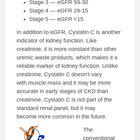
Stage 3 — eGFR 59-30
Stage 4 — eGFR 29-15
Stage 5 — eGFR <15
In addition to eGFR, Cystatin C is another
indicator of kidney function. Like
creatinine, it is more constant than other
uremic waste products, which makes it a
reliable marker of kidney function. Unlike
creatinine, Cystatin C doesn’t vary
with muscle mass and it may be more
accurate in early stages of CKD than
creatinine. Cystatin C is not part of the
standard renal panel, but it may
become more common in the future.
The
conventional