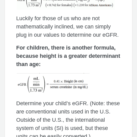
Luckily for those of us who are not
mathematically inclined, we can simply
plug in our values to determine our eGFR.
For children, there is another formula,
because height is a greater determinant
than age:
Determine your child’s eGFR. (Note: these
are conventional units used in the U.S.
Outside of the U.S., the international
system of units (SI) is used, but these
units can be easily converted.)