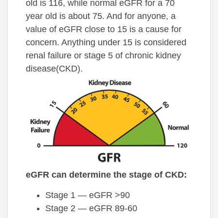
old is 116, while normal eGFR for a 70
year old is about 75. And for anyone, a
value of eGFR close to 15 is a cause for
concern. Anything under 15 is considered
renal failure or stage 5 of chronic kidney
disease(CKD).
eGFR can determine the stage of CKD:
Stage 1 — eGFR >90
Stage 2 — eGFR 89-60