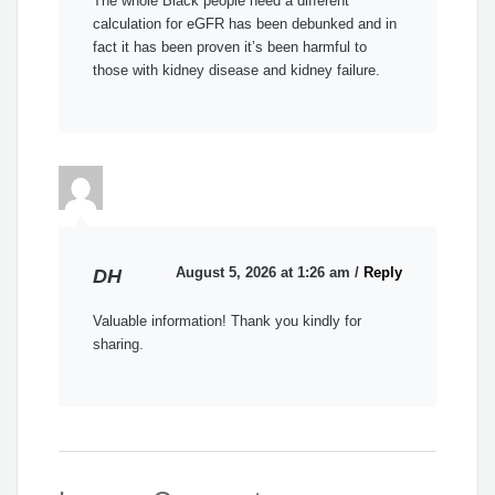
The whole Black people need a different
calculation for eGFR has been debunked and in
fact it has been proven it’s been harmful to
those with kidney disease and kidney failure.
August 5, 2026 at 1:26 am
/
Reply
DH
Valuable information! Thank you kindly for
sharing.