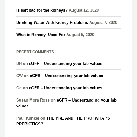
Is salt bad for the kidneys?
August 12, 2020
Drinking Water With Kidney Problems
August 7, 2020
What is Renadyl Used For
August 5, 2020
RECENT COMMENTS
DH
on
eGFR – Understanding your lab values
CW
on
eGFR – Understanding your lab values
Gg
on
eGFR – Understanding your lab values
Susan Mora Ross
on
eGFR – Understanding your lab
values
Paul Kunkel
on
THE PRE AND THE PRO: WHAT’S
PREBIOTICS?