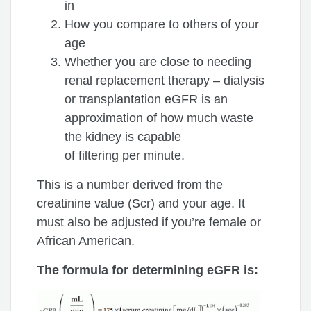
in
How you compare to others of your
age
Whether you are close to needing
renal replacement therapy – dialysis
or transplantation eGFR is an
approximation of how much waste
the kidney is capable
of filtering per minute.
This is a number derived from the
creatinine value (Scr) and your age. It
must also be adjusted if you’re female or
African American.
The formula for determining eGFR is: