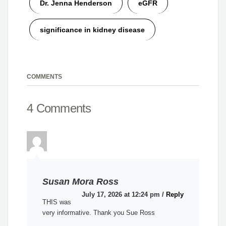
Dr. Jenna Henderson
eGFR
significance in kidney disease
COMMENTS
4 Comments
Susan Mora Ross
July 17, 2026 at 12:24 pm
/
Reply
THIS was
very informative. Thank you Sue Ross