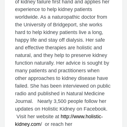
of kidney failure first hand and applies her
experience to help kidney patients
worldwide. As a naturopathic doctor from
the University of Bridgeport, she works
hard to help kidney patients live a long,
happy life and stay off dialysis. Her safe
and effective therapies are holistic and
natural, and they help to preserve kidney
function naturally. Her advice is sought by
many patients and practitioners when
other approaches to kidney disease have
failed. She has been interviewed on public
radio and published in Natural Medicine
Journal. Nearly 3,500 people follow her
updates on Holistic Kidney on Facebook.
Visit her website at
http://www.holistic-
kidney.com
/ or reach her