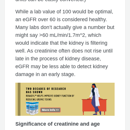
While a lab value of 100 would be optimal,
an eGFR over 60 is considered healthy.
Many labs don’t actually give a number but
might say >60 mL/min/1.7m^2, which
would indicate that the kidney is filtering
well. As creatinine often does not rise until
late in the process of kidney disease,
eGFR may be less able to detect kidney
damage in an early stage.
Significance of creatinine and age