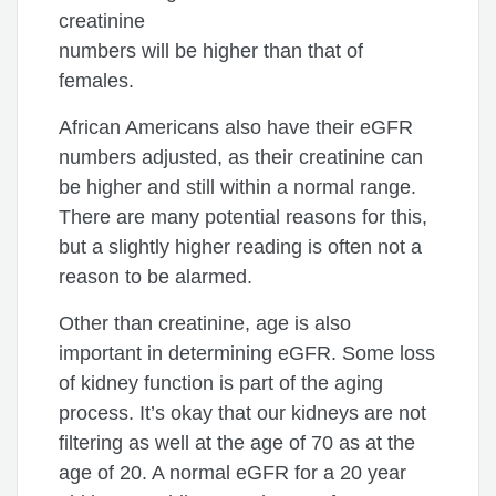
creatinine
numbers will be higher than that of
females.
African Americans also have their eGFR
numbers adjusted, as their creatinine can
be higher and still within a normal range.
There are many potential reasons for this,
but a slightly higher reading is often not a
reason to be alarmed.
Other than creatinine, age is also
important in determining eGFR. Some loss
of kidney function is part of the aging
process. It’s okay that our kidneys are not
filtering as well at the age of 70 as at the
age of 20. A normal eGFR for a 20 year