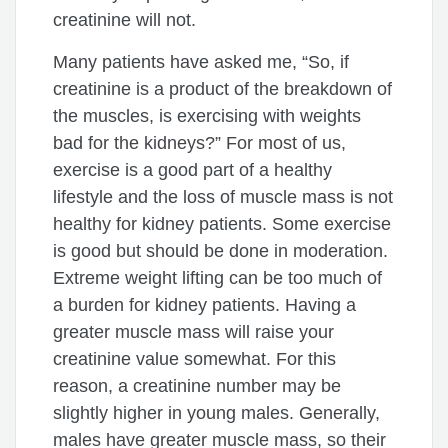
creatinine will not.
Many patients have asked me, “So, if
creatinine is a product of the breakdown of
the muscles, is exercising with weights
bad for the kidneys?” For most of us,
exercise is a good part of a healthy
lifestyle and the loss of muscle mass is not
healthy for kidney patients. Some exercise
is good but should be done in moderation.
Extreme weight lifting can be too much of
a burden for kidney patients. Having a
greater muscle mass will raise your
creatinine value somewhat. For this
reason, a creatinine number may be
slightly higher in young males. Generally,
males have greater muscle mass, so their