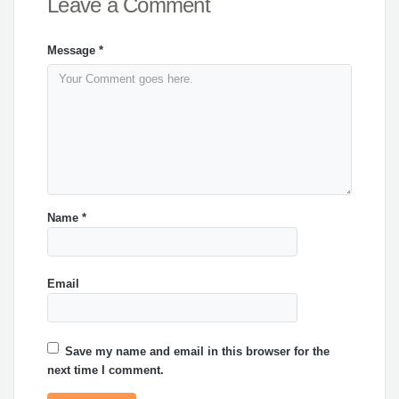
Leave a Comment
Message
*
Name
*
Email
Save my name and email in this browser for the
next time I comment.