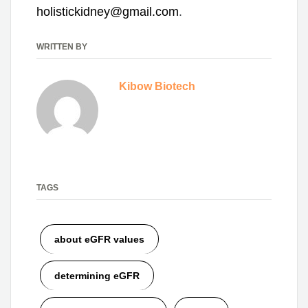
holistickidney@gmail.com
.
WRITTEN BY
Kibow Biotech
TAGS
about eGFR values
determining eGFR