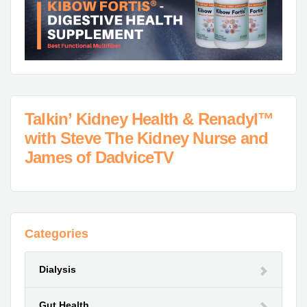
Talkin’ Kidney Health & Renadyl™
with Steve The Kidney Nurse and
James of DadviceTV
Categories
Dialysis
Gut Health