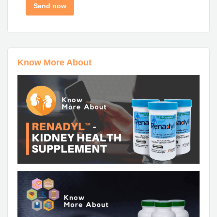
Know More About