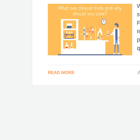
W
s
F
i
p
q
A
READ MORE