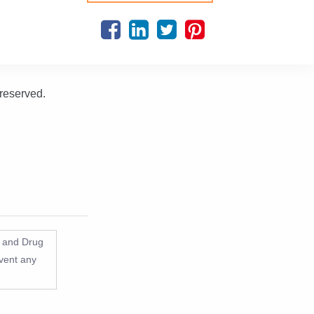
 reserved.
d and Drug
event any