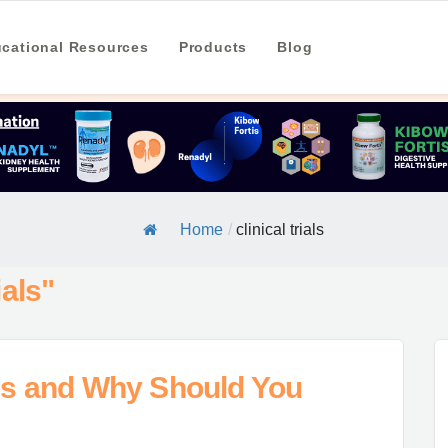
cational Resources
Products
Blog
Home
/
clinical trials
ials"
als and Why Should You