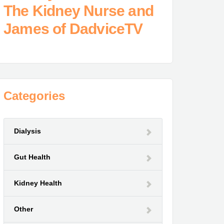
The Kidney Nurse and
James of DadviceTV
Categories
Dialysis
Gut Health
Kidney Health
Other