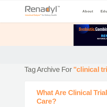
About
Edu
Tag Archive For
"clinical tr
What Are Clinical Tri
Care?