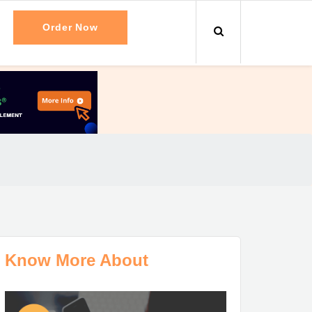
Order Now
Know More About