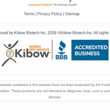
Terms
| Privacy Policy
| Sitemap
ured by Kibow Biotech Inc.
2026 ©Kibow Biotech Inc. All rights
tements contained in this website have not been evaluated by the Foo
ration. These products are not intended to diagnose, treat, cure or pr
disease.