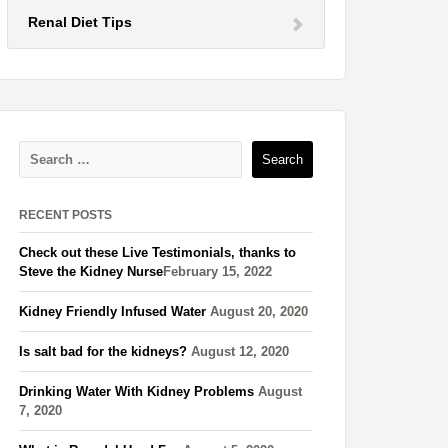
Renal Diet Tips
RECENT POSTS
Check out these Live Testimonials, thanks to
Steve the Kidney Nurse​
February 15, 2022
Kidney Friendly Infused Water
August 20, 2020
Is salt bad for the kidneys?
August 12, 2020
Drinking Water With Kidney Problems
August
7, 2020