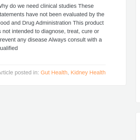
hy do we need clinical studies These
tatements have not been evaluated by the
ood and Drug Administration This product
s not intended to diagnose, treat, cure or
revent any disease Always consult with a
ualified
rticle posted in:
Gut Health
,
Kidney Health