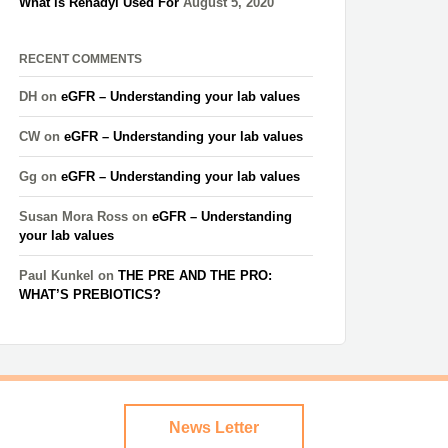
What is Renadyl Used For
August 5, 2020
RECENT COMMENTS
DH
on
eGFR – Understanding your lab values
CW
on
eGFR – Understanding your lab values
Gg
on
eGFR – Understanding your lab values
Susan Mora Ross
on
eGFR – Understanding
your lab values
Paul Kunkel
on
THE PRE AND THE PRO:
WHAT’S PREBIOTICS?
News Letter