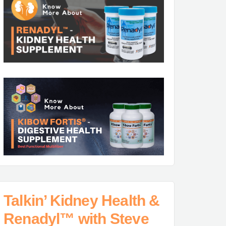
Talkin’ Kidney Health &
Renadyl™ with Steve