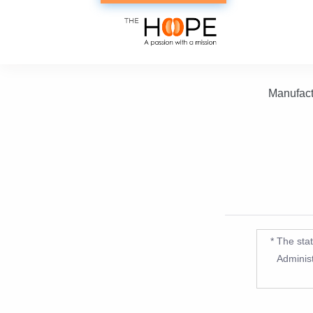
Manufact
* The sta
Administ