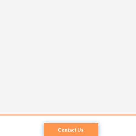
Contact Us