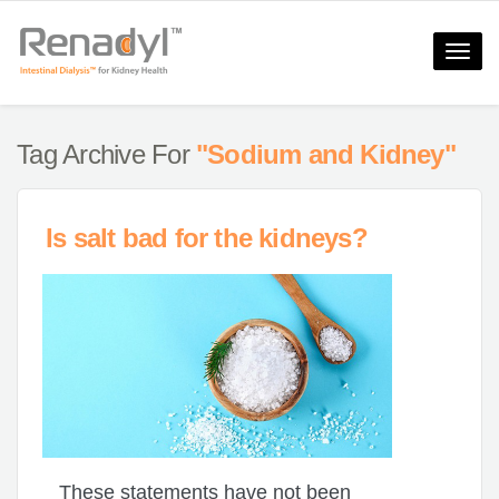
Toggle
naviga
Tag Archive For
"Sodium and Kidney"
Is salt bad for the kidneys?
These statements have not been