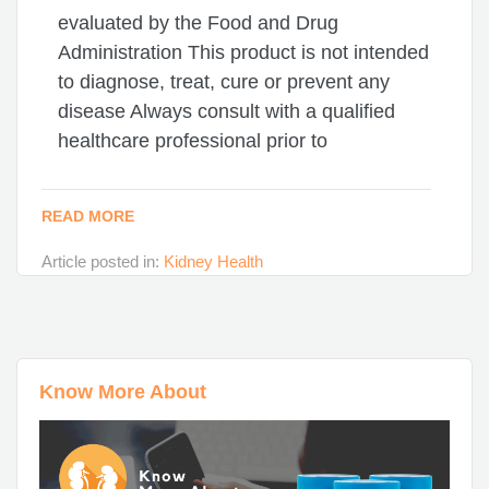
evaluated by the Food and Drug
Administration This product is not intended
to diagnose, treat, cure or prevent any
disease Always consult with a qualified
healthcare professional prior to
READ MORE
Article posted in:
Kidney Health
Know More About