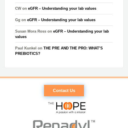
CW
on
eGFR – Understanding your lab values
Gg
on
eGFR – Understanding your lab values
Susan Mora Ross
on
eGFR – Understanding your lab
values
Paul Kunkel
on
THE PRE AND THE PRO: WHAT’S
PREBIOTICS?
Contact Us