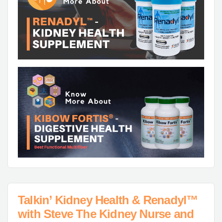
Talkin’ Kidney Health & Renadyl™
with Steve The Kidney Nurse and