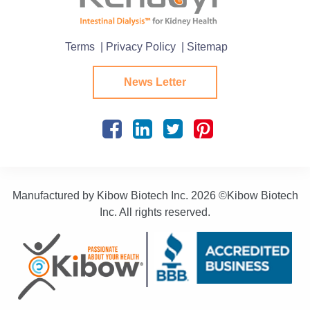
Terms
| Privacy Policy
| Sitemap
News Letter
Manufactured by Kibow Biotech Inc.
2026 ©Kibow Biotech
Inc. All rights reserved.