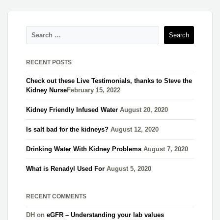
RECENT POSTS
Check out these Live Testimonials, thanks to Steve the
Kidney Nurse​
February 15, 2022
Kidney Friendly Infused Water
August 20, 2020
Is salt bad for the kidneys?
August 12, 2020
Drinking Water With Kidney Problems
August 7, 2020
What is Renadyl Used For
August 5, 2020
RECENT COMMENTS
DH
on
eGFR – Understanding your lab values