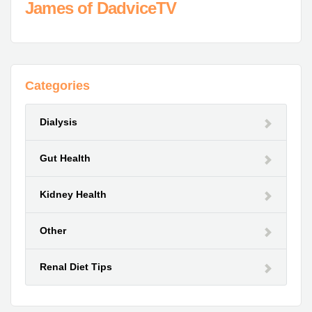
James of DadviceTV
Categories
Dialysis
Gut Health
Kidney Health
Other
Renal Diet Tips