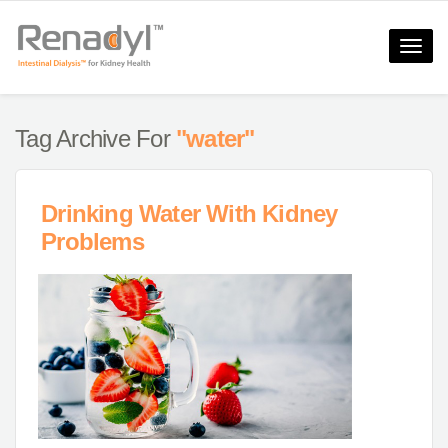
Toggle
naviga
Tag Archive For
"water"
Drinking Water With Kidney
Problems