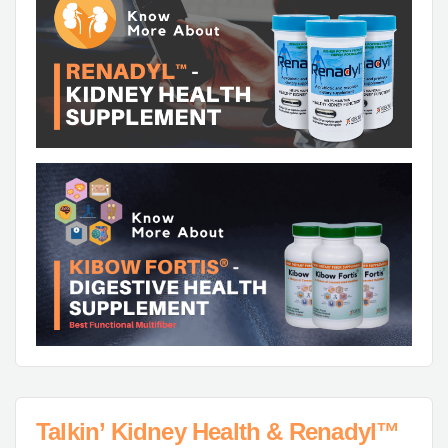
Talkin’ Kidney Health & Renadyl™