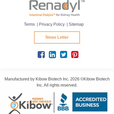
Terms
| Privacy Policy
| Sitemap
News Letter
Manufactured by Kibow Biotech Inc.
2026 ©Kibow Biotech
Inc. All rights reserved.