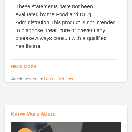
These statements have not been
evaluated by the Food and Drug
Administration This product is not intended
to diagnose, treat, cure or prevent any
disease Always consult with a qualified
healthcare
READ MORE
Article posted in:
Renal Diet Tips
Know More About