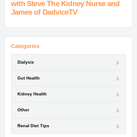
with Steve The Kidney Nurse and
James of DadviceTV
Categories
Dialysis
Gut Health
Kidney Health
Other
Renal Diet Tips