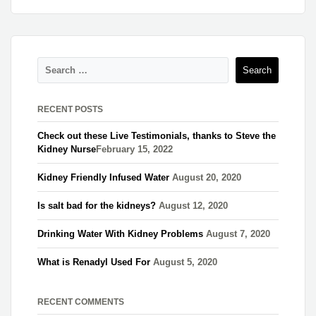
RECENT POSTS
Check out these Live Testimonials, thanks to Steve the
Kidney Nurse​
February 15, 2022
Kidney Friendly Infused Water
August 20, 2020
Is salt bad for the kidneys?
August 12, 2020
Drinking Water With Kidney Problems
August 7, 2020
What is Renadyl Used For
August 5, 2020
RECENT COMMENTS