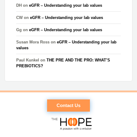
DH
on
eGFR – Understanding your lab values
CW
on
eGFR – Understanding your lab values
Gg
on
eGFR – Understanding your lab values
Susan Mora Ross
on
eGFR – Understanding your lab
values
Paul Kunkel
on
THE PRE AND THE PRO: WHAT’S
PREBIOTICS?
Contact Us