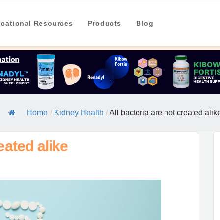
cational Resources
Products
Blog
Home
/
Kidney Health
/
All bacteria are not created alik
eated alike