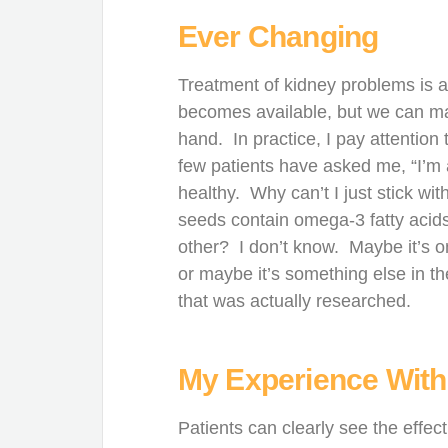
Ever Changing
Treatment of kidney problems is 
becomes available, but we can mak
hand. In practice, I pay attentio
few patients have asked me, “I’m 
healthy. Why can’t I just stick wit
seeds contain omega-3 fatty acids
other? I don’t know. Maybe it’s on
or maybe it’s something else in the 
that was actually researched.
My Experience With
Patients can clearly see the effec