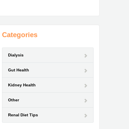
Categories
Dialysis
Gut Health
Kidney Health
Other
Renal Diet Tips