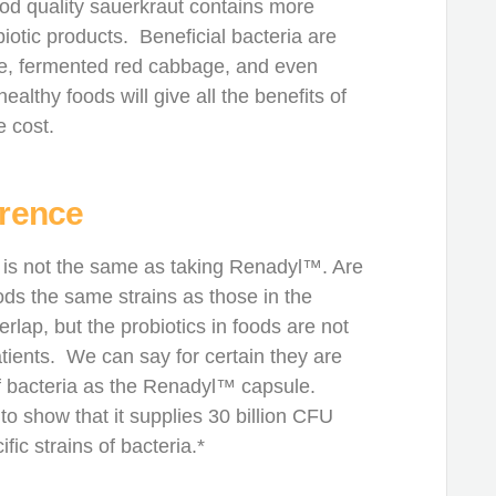
ood quality sauerkraut contains more
biotic products. Beneficial bacteria are
hee, fermented red cabbage, and even
lthy foods will give all the benefits of
e cost.
erence
 is not the same as taking Renadyl™. Are
ods the same strains as those in the
ap, but the probiotics in foods are not
tients. We can say for certain they are
f bacteria as the Renadyl™ capsule.
o show that it supplies 30 billion CFU
fic strains of bacteria.*