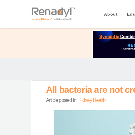
About
Edu
All bacteria are not cr
Article posted in:
Kidney Health