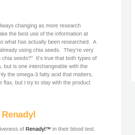
always changing as more research
e the best use of the information at
n to what has actually been researched. A
already using chia seeds. They’re very
h chia seeds?” It’s true that both types of
, but is one interchangeable with the
ly the omega-3 fatty acid that matters,
flax, but I try to stay with the product
 Renadyl
tiveness of
Renadyl™
in their blood test.