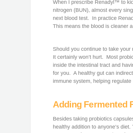
When I prescribe Renadyl™ to kid
nitrogen (BUN), almost every sing
next blood test. In practice Rena
This means the blood is cleaner an
Should you continue to take your
It certainly won’t hurt. Most probi
inside the intestinal tract and ha
for you. A healthy gut can indirec
immune system, helping regulate
Adding Fermented 
Besides taking probiotics capsule
healthy addition to anyone’s diet.