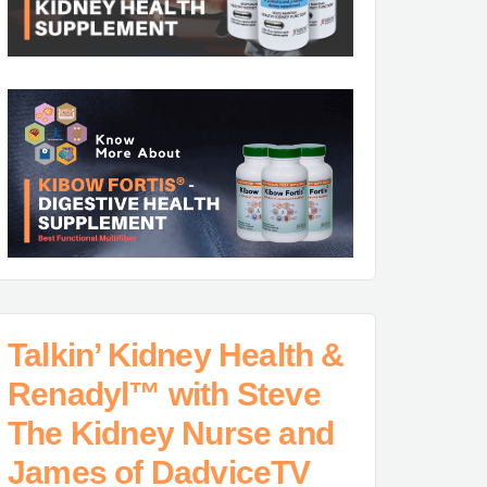
Talkin’ Kidney Health &
Renadyl™ with Steve
The Kidney Nurse and
James of DadviceTV