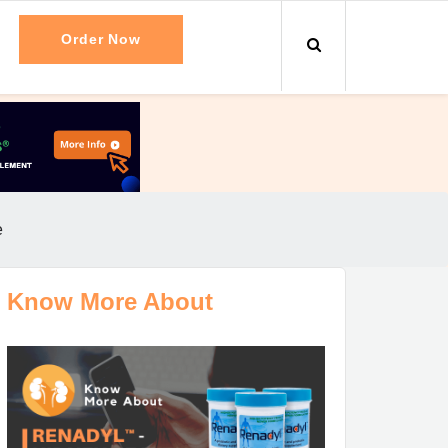
Order Now
e
Know More About