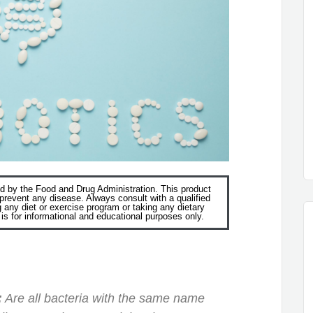
 by the Food and Drug Administration. This product
r prevent any disease. Always consult with a qualified
g any diet or exercise program or taking any dietary
s for informational and educational purposes only.
:
Are all bacteria with the same name