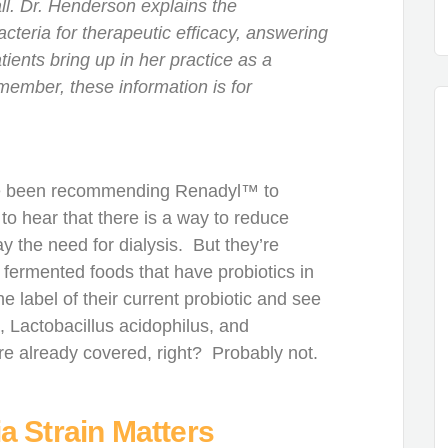
all. Dr. Henderson explains the
acteria for therapeutic efficacy, answering
ients bring up in her practice as a
member, these information is for
I’ve been recommending Renadyl™ to
to hear that there is a way to reduce
ay the need for dialysis. But they’re
g fermented foods that have probiotics in
 label of their current probiotic and see
, Lactobacillus acidophilus, and
e already covered, right? Probably not.
a Strain Matters