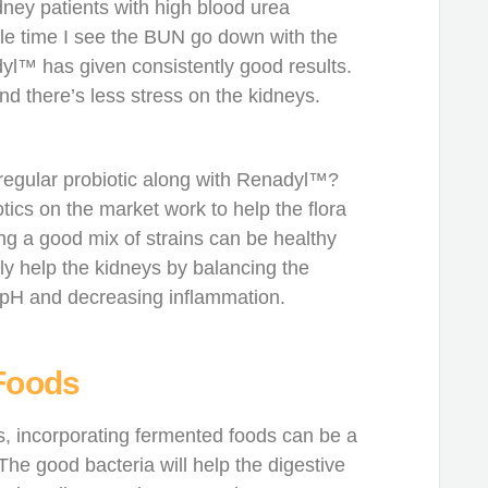
ney patients with high blood urea
le time I see the BUN go down with the
dyl™ has given consistently good results.
d there’s less stress on the kidneys.
 regular probiotic along with Renadyl™?
otics on the market work to help the flora
ving a good mix of strains can be healthy
tly help the kidneys by balancing the
 pH and decreasing inflammation.
Foods
s, incorporating fermented foods can be a
 The good bacteria will help the digestive