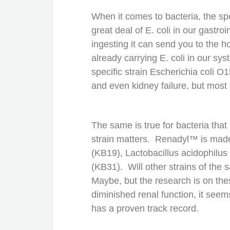
When it comes to bacteria, the spe
great deal of E. coli in our gastro
ingesting it can send you to the h
already carrying E. coli in our sy
specific strain Escherichia coli 
and even kidney failure, but most 
The same is true for bacteria tha
strain matters. Renadyl™ is mad
(KB19), Lactobacillus acidophilu
(KB31). Will other strains of the
Maybe, but the research is on the
diminished renal function, it seem
has a proven track record.