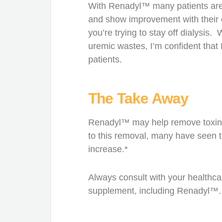
With Renadyl™ many patients are 
and show improvement with their 
you’re trying to stay off dialysis.
uremic wastes, I’m confident that
patients.
The Take Away
Renadyl™ may help remove toxins l
to this removal, many have seen th
increase.*
Always consult with your healthca
supplement, including Renadyl™