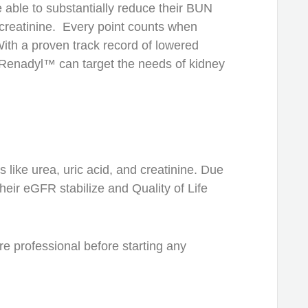
able to substantially reduce their BUN
creatinine. Every point counts when
 With a proven track record of lowered
 Renadyl™ can target the needs of kidney
ike urea, uric acid, and creatinine. Due
eir eGFR stabilize and Quality of Life
re professional before starting any
.