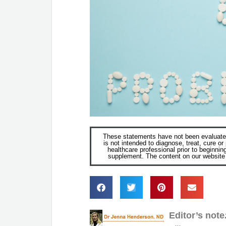
These statements have not been evaluated
is not intended to diagnose, treat, cure o
healthcare professional prior to beginnin
supplement. The content on our website i
Editor’s note