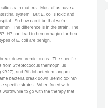
cific strain matters. Most of us have a
intestinal system. But E. coliis toxic and
ospital. So how can it be that we’re
stems? The difference is in the strain. The
O157: H7 can lead to hemorrhagic diarrhea
types of E. coli are benign.
t break down uremic toxins. The specific
e from Streptococcus thermophilus
s (KB27), and Bifidobacterium longum
 same bacteria break down uremic toxins?
se specific strains. When faced with
s worthwhile to go with the therapy that