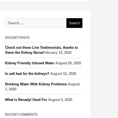
RECENT POSTS
Check out these Live Testimonials, thanks to
Steve the Kidney Nurse​
February 15, 2022
Kidney Friendly Infused Water
August 20, 2020
Is salt bad for the kidneys?
August 12, 2020
Drinking Water With Kidney Problems
August
7, 2020
What is Renadyl Used For
August 5, 2020
RECENT COMMENTS