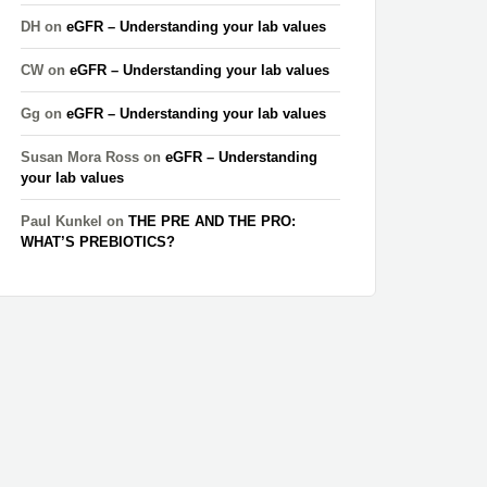
DH
on
eGFR – Understanding your lab values
CW
on
eGFR – Understanding your lab values
Gg
on
eGFR – Understanding your lab values
Susan Mora Ross
on
eGFR – Understanding
your lab values
Paul Kunkel
on
THE PRE AND THE PRO:
WHAT’S PREBIOTICS?