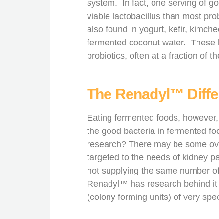
system. In fact, one serving of g
viable lactobacillus than most pro
also found in yogurt, kefir, kimc
fermented coconut water. These hea
probiotics, often at a fraction of th
The Renadyl™ Diff
Eating fermented foods, however,
the good bacteria in fermented fo
research? There may be some overl
targeted to the needs of kidney pa
not supplying the same number o
Renadyl™ has research behind it t
(colony forming units) of very speci