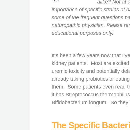
alike? Not at 
importance of specific strains of b
some of the frequent questions pat
naturopathic physician. Please re
educational purposes only.
It’s been a few years now that 
kidney patients. Most are excited 
uremic toxicity and potentially del
already taking probiotics or eatin
them. Some patients even read the
it has Streptococcus thermophilus
Bifidobacterium longum. So they’r
The Specific Bacteri