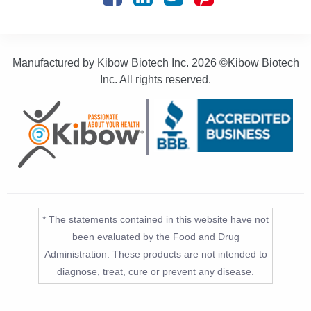
Manufactured by Kibow Biotech Inc.
2026 ©Kibow Biotech
Inc. All rights reserved.
* The statements contained in this website have not
been evaluated by the Food and Drug
Administration. These products are not intended to
diagnose, treat, cure or prevent any disease.