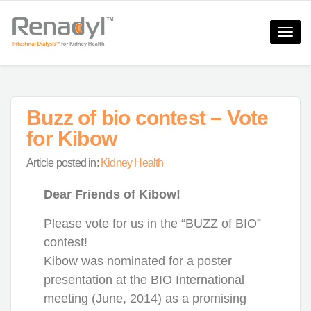
Toggle
naviga
Buzz of bio contest – Vote
for Kibow
Article posted in:
Kidney Health
Dear Friends of Kibow!
Please vote for us in the “BUZZ of BIO”
contest!
Kibow was nominated for a poster
presentation at the BIO International
meeting (June, 2014) as a promising