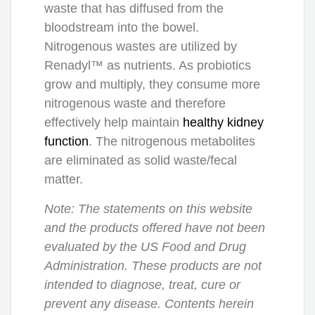
waste that has diffused from the
bloodstream into the bowel.
Nitrogenous wastes are utilized by
Renadyl™ as nutrients. As probiotics
grow and multiply, they consume more
nitrogenous waste and therefore
effectively help maintain
healthy kidney
function
. The nitrogenous metabolites
are eliminated as solid waste/fecal
matter.
Buzz of bio
Note: The statements on this website
and the products offered have not been
evaluated by the US Food and Drug
Administration. These products are not
intended to diagnose, treat, cure or
prevent any disease. Contents herein