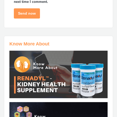
next time I comment.
Know More About