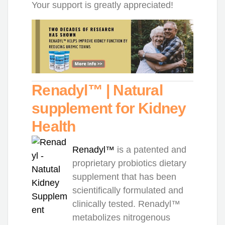
Your support is greatly appreciated!
Renadyl™ | Natural
supplement for Kidney
Health
Renadyl™
is a patented and
proprietary probiotics dietary
supplement that has been
scientifically formulated and
clinically tested. Renadyl™
metabolizes nitrogenous