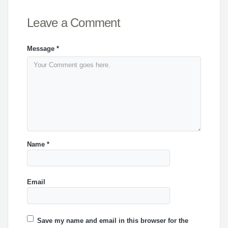
Leave a Comment
Message
*
Name
*
Email
Save my name and email in this browser for the