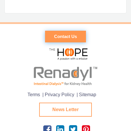
Contact Us
Terms
| Privacy Policy
| Sitemap
News Letter