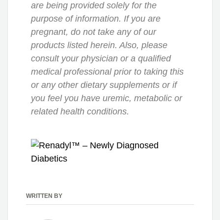
are being provided solely for the
purpose of information. If you are
pregnant, do not take any of our
products listed herein. Also, please
consult your physician or a qualified
medical professional prior to taking this
or any other dietary supplements or if
you feel you have uremic, metabolic or
related health conditions.
WRITTEN BY