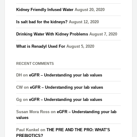
Kidney Friendly Infused Water
August 20, 2020
Is salt bad for the kidneys?
August 12, 2020
Drinking Water With Kidney Problems
August 7, 2020
What is Renadyl Used For
August 5, 2020
RECENT COMMENTS
DH
on
eGFR – Understanding your lab values
CW
on
eGFR – Understanding your lab values
Gg
on
eGFR – Understanding your lab values
Susan Mora Ross
on
eGFR – Understanding your lab
values
Paul Kunkel
on
THE PRE AND THE PRO: WHAT’S
PREBIOTICS?