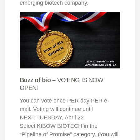
emerging biotech company.
Buzz of bio –
VOTING IS NOW
OPEN!
You can vote once PER day PER e-
mail. Voting will continue until
NEXT TUESDAY, April 22.
Select KIBOW BIOTECH in the
“Pipeline of Promise” category. (You will