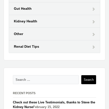
Gut Health
Kidney Health
Other
Renal Diet Tips
RECENT POSTS
Check out these Live Testimonials, thanks to Steve the
Kidney Nurse​
February 15, 2022