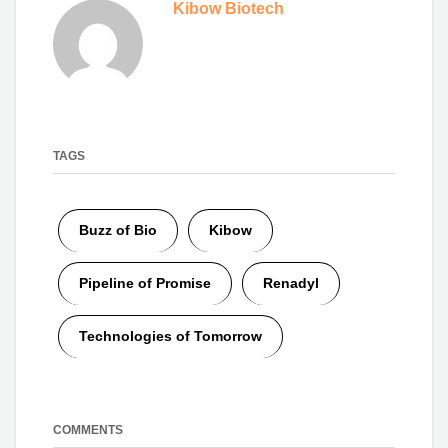
Kibow Biotech
TAGS
Buzz of Bio
Kibow
Pipeline of Promise
Renadyl
Technologies of Tomorrow
COMMENTS