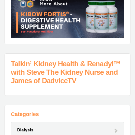
Talkin’ Kidney Health & Renadyl™
with Steve The Kidney Nurse and
James of DadviceTV
Categories
Dialysis