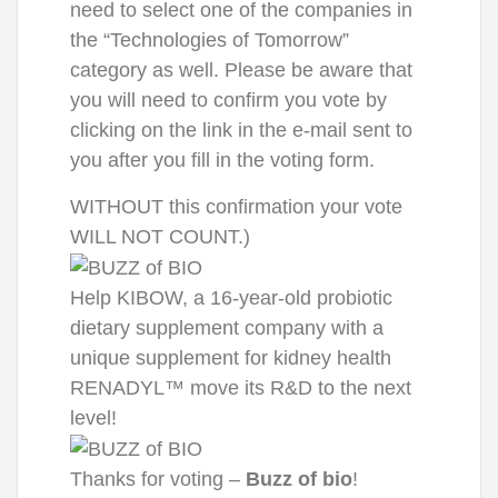
need to select one of the companies in
the “Technologies of Tomorrow”
category as well. Please be aware that
you will need to confirm you vote by
clicking on the link in the e-mail sent to
you after you fill in the voting form.
WITHOUT this confirmation your vote
WILL NOT COUNT.)
Help KIBOW, a 16-year-old probiotic
dietary supplement company with a
unique supplement for kidney health
RENADYL™ move its R&D to the next
level!
Thanks for voting –
Buzz of bio
!