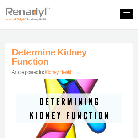
Toggle
naviga
Determine Kidney
Function
Article posted in:
Kidney Health