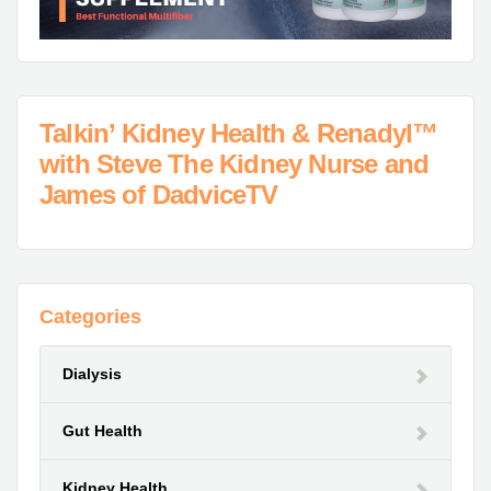
Talkin’ Kidney Health & Renadyl™
with Steve The Kidney Nurse and
James of DadviceTV
Categories
Dialysis
Gut Health
Kidney Health