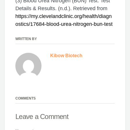
(3) Blood Urea Nitrogen (BUN) Test: Test
Details & Results. (n.d.). Retrieved from
https://my.clevelandclinic.org/health/diagn
ostics/17684-blood-urea-nitrogen-bun-test
WRITTEN BY
Kibow Biotech
COMMENTS
Leave a Comment