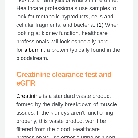
like- it’s an analysis of what’s in the urine.
Healthcare professionals use samples to
look for metabolic byproducts, cells and
cellular fragments, and bacteria. (
1
) When
looking at kidney function, healthcare
professionals will look especially hard
for
albumin
, a protein typically found in the
bloodstream.
Creatinine clearance test and
eGFR
Creatinine
is a standard waste product
formed by the daily breakdown of muscle
tissues. If the kidneys aren’t functioning
properly, this waste product won’t be
filtered from the blood. Healthcare
professionals use either a urine or blood