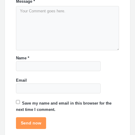
Message
*
Name
*
Email
Save my name and email in this browser for the
next time I comment.