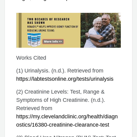
Works Cited
(1) Urinalysis. (n.d.). Retrieved from
https://labtestsonline.org/tests/urinalysis
(2) Creatinine Levels: Test, Range &
Symptoms of High Creatinine. (n.d.).
Retrieved from
https://my.clevelandclinic.org/health/diagn
ostics/16380-creatinine-clearance-test