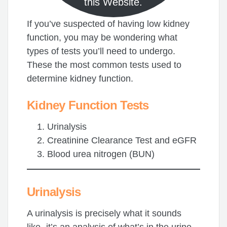
this Website.
If you’ve suspected of having low kidney
function, you may be wondering what
types of tests you’ll need to undergo.
These the most common tests used to
determine kidney function.
Kidney Function
Tests
Urinalysis
Creatinine Clearance Test and eGFR
Blood urea nitrogen (BUN)
Urinalysis
A urinalysis is precisely what it sounds