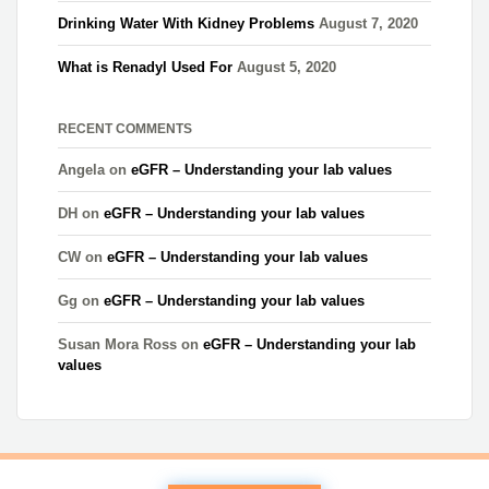
Drinking Water With Kidney Problems
August 7, 2020
What is Renadyl Used For
August 5, 2020
RECENT COMMENTS
Angela
on
eGFR – Understanding your lab values
DH
on
eGFR – Understanding your lab values
CW
on
eGFR – Understanding your lab values
Gg
on
eGFR – Understanding your lab values
Susan Mora Ross
on
eGFR – Understanding your lab
values