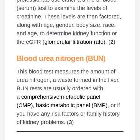
(serum) test to examine the levels of
creatinine. These levels are then factored,
along with age, gender, body size, race,
and age, to determine kidney function or
the eGFR (
glomerular filtration rate
). (
2
)
Blood urea nitrogen (BUN)
This blood test measures the amount of
urea nitrogen, a waste formed in the liver.
BUN tests are usually ordered with
a
comprehensive metabolic panel
(CMP)
,
basic metabolic panel (BMP)
, or if
you have any risk factors or family history
of kidney problems. (
3
)