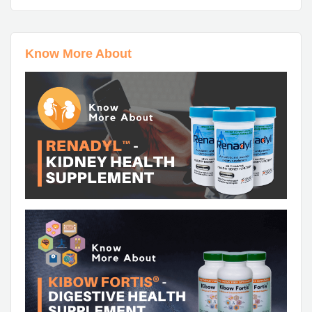
Know More About