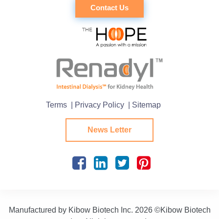
Contact Us
Terms
| Privacy Policy
| Sitemap
News Letter
Manufactured by Kibow Biotech Inc.
2026 ©Kibow Biotech