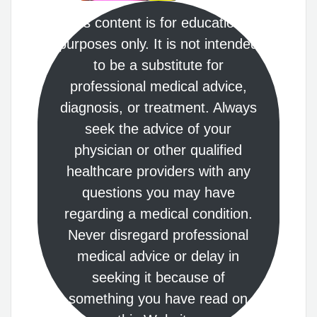
This content is for educational
purposes only. It is not intended
to be a substitute for
professional medical advice,
diagnosis, or treatment. Always
seek the advice of your
physician or other qualified
healthcare providers with any
questions you may have
regarding a medical condition.
Never disregard professional
medical advice or delay in
seeking it because of
something you have read on