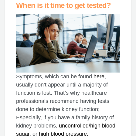
When is it time to get tested?
Symptoms, which can be found
here,
usually don’t appear until a majority of
function is lost. That’s why healthcare
professionals recommend having tests
done to determine kidney function;
Especially, if you have a family history of
kidney problems,
uncontrolled/high blood
sugar
, or
high blood pressure.