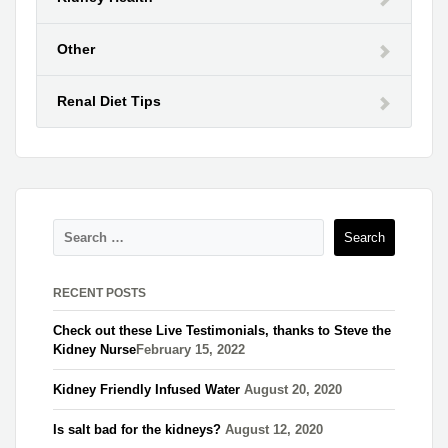
Other
Renal Diet Tips
RECENT POSTS
Check out these Live Testimonials, thanks to Steve the
Kidney Nurse​
February 15, 2022
Kidney Friendly Infused Water
August 20, 2020
Is salt bad for the kidneys?
August 12, 2020