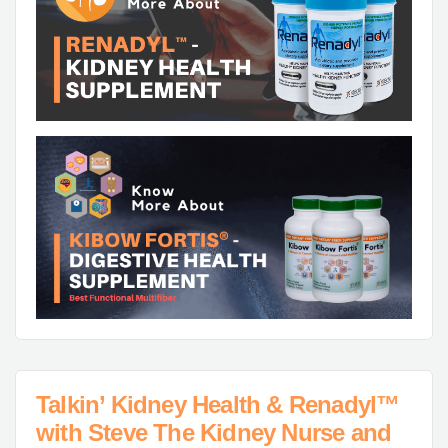
Talkin’ Kidney Health & Renadyl™
with Steve The Kidney Nurse and