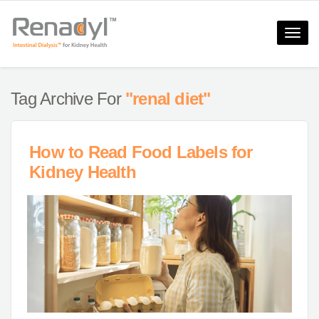
Toggle
naviga
Tag Archive For
"renal diet"
How to Read Food Labels for
Kidney Health