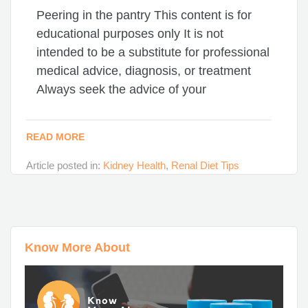
Peering in the pantry This content is for
educational purposes only It is not
intended to be a substitute for professional
medical advice, diagnosis, or treatment
Always seek the advice of your
READ MORE
Article posted in:
Kidney Health
,
Renal Diet Tips
Know More About