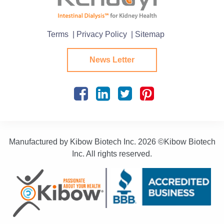
Terms
| Privacy Policy
| Sitemap
News Letter
Manufactured by Kibow Biotech Inc.
2026 ©Kibow Biotech
Inc. All rights reserved.