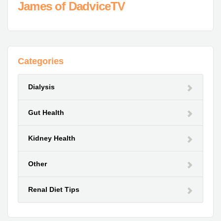
James of DadviceTV
Categories
Dialysis
Gut Health
Kidney Health
Other
Renal Diet Tips