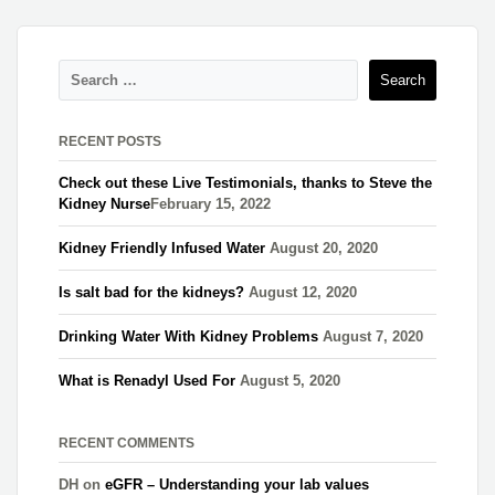
RECENT POSTS
Check out these Live Testimonials, thanks to Steve the
Kidney Nurse​
February 15, 2022
Kidney Friendly Infused Water
August 20, 2020
Is salt bad for the kidneys?
August 12, 2020
Drinking Water With Kidney Problems
August 7, 2020
What is Renadyl Used For
August 5, 2020
RECENT COMMENTS
DH
on
eGFR – Understanding your lab values