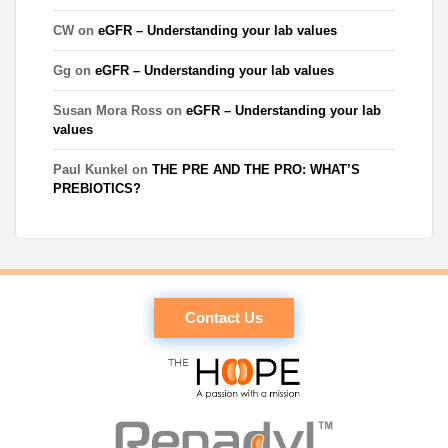
CW
on
eGFR – Understanding your lab values
Gg
on
eGFR – Understanding your lab values
Susan Mora Ross
on
eGFR – Understanding your lab
values
Paul Kunkel
on
THE PRE AND THE PRO: WHAT’S
PREBIOTICS?
Contact Us