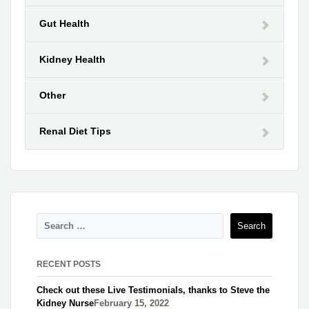
Gut Health
Kidney Health
Other
Renal Diet Tips
RECENT POSTS
Check out these Live Testimonials, thanks to Steve the
Kidney Nurse​
February 15, 2022