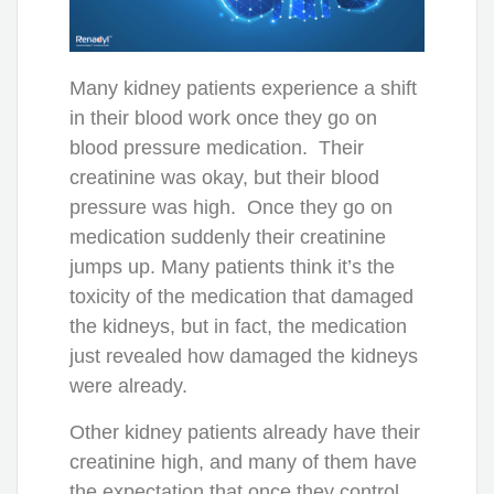
Many kidney patients experience a shift
in their blood work once they go on
blood pressure medication. Their
creatinine was okay, but their blood
pressure was high. Once they go on
medication suddenly their creatinine
jumps up. Many patients think it’s the
toxicity of the medication that damaged
the kidneys, but in fact, the medication
just revealed how damaged the kidneys
were already.
Other kidney patients already have their
creatinine high, and many of them have
the expectation that once they control