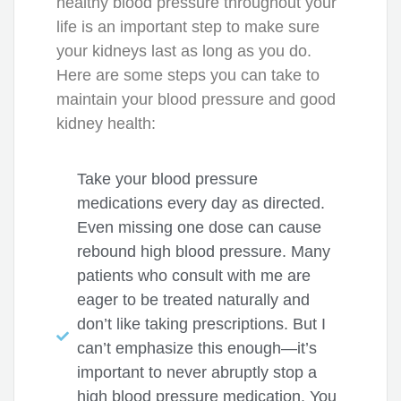
healthy blood pressure throughout your
life is an important step to make sure
your kidneys last as long as you do.
Here are some steps you can take to
maintain your blood pressure and good
kidney health:
Take your blood pressure
medications every day as directed.
Even missing one dose can cause
rebound high blood pressure. Many
patients who consult with me are
eager to be treated naturally and
don’t like taking prescriptions. But I
can’t emphasize this enough—it’s
important to never abruptly stop a
high blood pressure medication. You