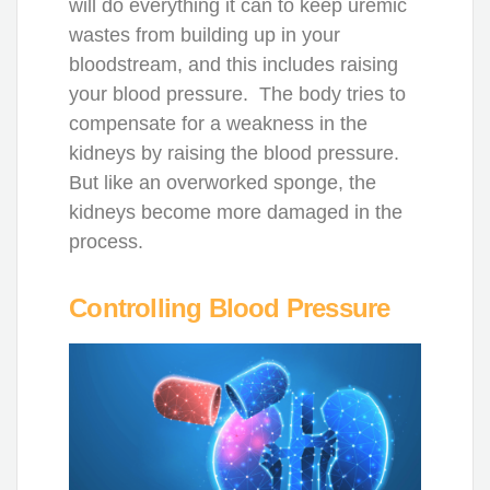
will do everything it can to keep uremic
wastes from building up in your
bloodstream, and this includes raising
your blood pressure. The body tries to
compensate for a weakness in the
kidneys by raising the blood pressure.
But like an overworked sponge, the
kidneys become more damaged in the
process.
Controlling Blood Pressure