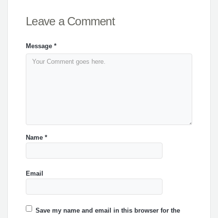
Leave a Comment
Message
*
Name
*
Email
Save my name and email in this browser for the