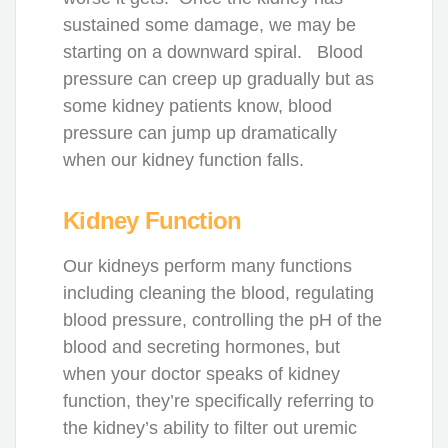
sustained some damage, we may be
starting on a downward spiral. Blood
pressure can creep up gradually but as
some kidney patients know, blood
pressure can jump up dramatically
when our kidney function falls.
Kidney Function
Our kidneys perform many functions
including cleaning the blood, regulating
blood pressure, controlling the pH of the
blood and secreting hormones, but
when your doctor speaks of kidney
function, they’re specifically referring to
the kidney’s ability to filter out uremic