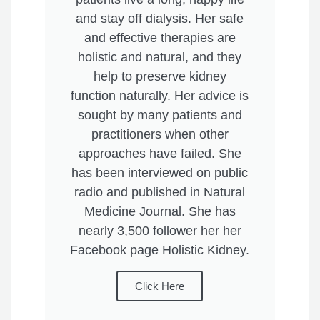
and stay off dialysis. Her safe
and effective therapies are
holistic and natural, and they
help to preserve kidney
function naturally. Her advice is
sought by many patients and
practitioners when other
approaches have failed. She
has been interviewed on public
radio and published in Natural
Medicine Journal. She has
nearly 3,500 follower her her
Facebook page Holistic Kidney.
Click Here