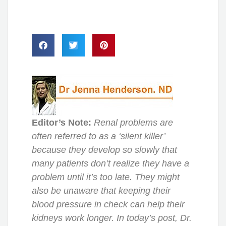
Editor’s Note:
Renal problems are
often referred to as a ‘silent killer’
because they develop so slowly that
many patients don’t realize they have a
problem until it’s too late. They might
also be unaware that keeping their
blood pressure in check can help their
kidneys work longer. In today’s post, Dr.