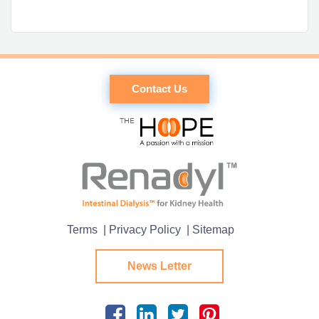
Contact Us
Terms
| Privacy Policy
| Sitemap
News Letter