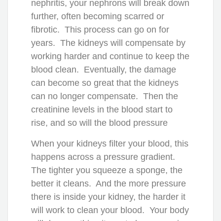
nephritis, your nephrons will break down
further, often becoming scarred or
fibrotic. This process can go on for
years. The kidneys will compensate by
working harder and continue to keep the
blood clean. Eventually, the damage
can become so great that the kidneys
can no longer compensate. Then the
creatinine levels in the blood start to
rise, and so will the blood pressure
When your kidneys filter your blood, this
happens across a pressure gradient.
The tighter you squeeze a sponge, the
better it cleans. And the more pressure
there is inside your kidney, the harder it
will work to clean your blood. Your body