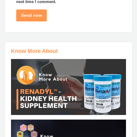
next time I comment.
Know More About