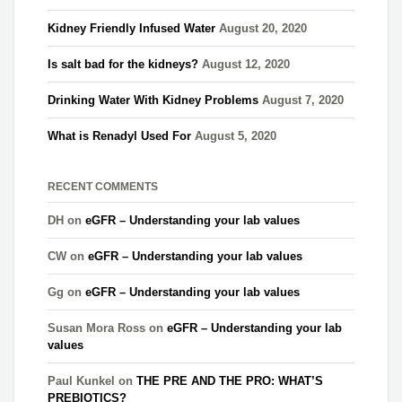
Kidney Friendly Infused Water
August 20, 2020
Is salt bad for the kidneys?
August 12, 2020
Drinking Water With Kidney Problems
August 7, 2020
What is Renadyl Used For
August 5, 2020
RECENT COMMENTS
DH
on
eGFR – Understanding your lab values
CW
on
eGFR – Understanding your lab values
Gg
on
eGFR – Understanding your lab values
Susan Mora Ross
on
eGFR – Understanding your lab
values
Paul Kunkel
on
THE PRE AND THE PRO: WHAT’S
PREBIOTICS?