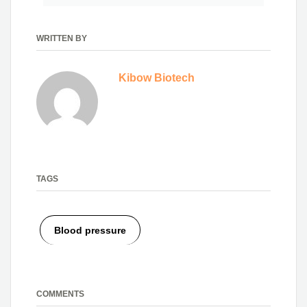
WRITTEN BY
Kibow Biotech
TAGS
Blood pressure
COMMENTS