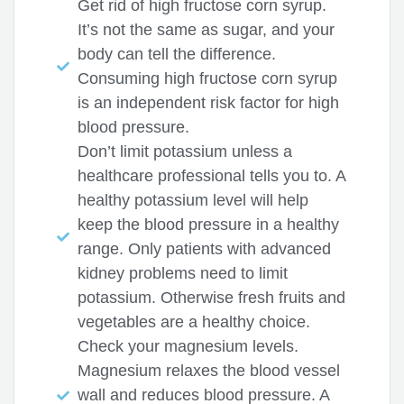
Get rid of high fructose corn syrup.
It’s not the same as sugar, and your
body can tell the difference.
Consuming high fructose corn syrup
is an independent risk factor for high
blood pressure.
Don’t limit potassium unless a
healthcare professional tells you to. A
healthy potassium level will help
keep the blood pressure in a healthy
range. Only patients with advanced
kidney problems need to limit
potassium. Otherwise fresh fruits and
vegetables are a healthy choice.
Check your magnesium levels.
Magnesium relaxes the blood vessel
wall and reduces blood pressure. A