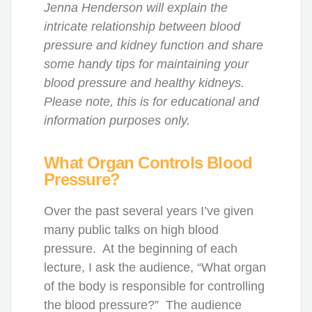
Jenna Henderson will explain the
intricate relationship between blood
pressure and kidney function and share
some handy tips for maintaining your
blood pressure and healthy kidneys.
Please note, this is for educational and
information purposes only.
What Organ Controls Blood
Pressure?
Over the past several years I’ve given
many public talks on high blood
pressure. At the beginning of each
lecture, I ask the audience, “What organ
of the body is responsible for controlling
the blood pressure?” The audience