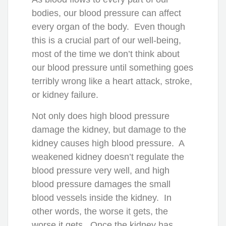
bodies, our blood pressure can affect
every organ of the body. Even though
this is a crucial part of our well-being,
most of the time we don’t think about
our blood pressure until something goes
terribly wrong like a heart attack, stroke,
or kidney failure.
Not only does high blood pressure
damage the kidney, but damage to the
kidney causes high blood pressure. A
weakened kidney doesn’t regulate the
blood pressure very well, and high
blood pressure damages the small
blood vessels inside the kidney. In
other words, the worse it gets, the
worse it gets. Once the kidney has