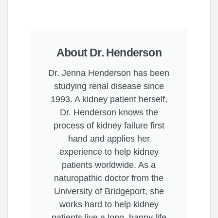
About Dr. Henderson
Dr. Jenna Henderson has been
studying renal disease since
1993. A kidney patient herself,
Dr. Henderson knows the
process of kidney failure first
hand and applies her
experience to help kidney
patients worldwide. As a
naturopathic doctor from the
University of Bridgeport, she
works hard to help kidney
patients live a long, happy life