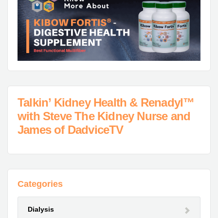
Talkin’ Kidney Health & Renadyl™
with Steve The Kidney Nurse and
James of DadviceTV
Categories
Dialysis