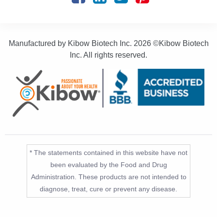
Manufactured by Kibow Biotech Inc.
2026 ©Kibow Biotech
Inc. All rights reserved.
* The statements contained in this website have not
been evaluated by the Food and Drug
Administration. These products are not intended to
diagnose, treat, cure or prevent any disease.