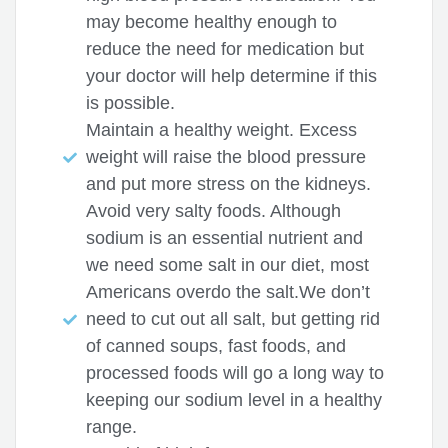
may become healthy enough to
reduce the need for medication but
your doctor will help determine if this
is possible.
Maintain a healthy weight. Excess
weight will raise the blood pressure
and put more stress on the kidneys.
Avoid very salty foods. Although
sodium is an essential nutrient and
we need some salt in our diet, most
Americans overdo the salt.We don’t
need to cut out all salt, but getting rid
of canned soups, fast foods, and
processed foods will go a long way to
keeping our sodium level in a healthy
range.