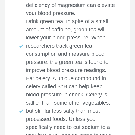
deficiency of magnesium can elevate
your blood pressure.
Drink green tea. In spite of a small
amount of caffeine, green tea will
lower your blood pressure. When
researchers track green tea
consumption and measure blood
pressure, the green tea is found to
improve blood pressure readings.
Eat celery. A unique compound in
celery called 3nB can help keep
blood pressure in check. Celery is
saltier than some other vegetables,
but still far less salty than most
processed foods. Unless you
specifically need to cut sodium to a