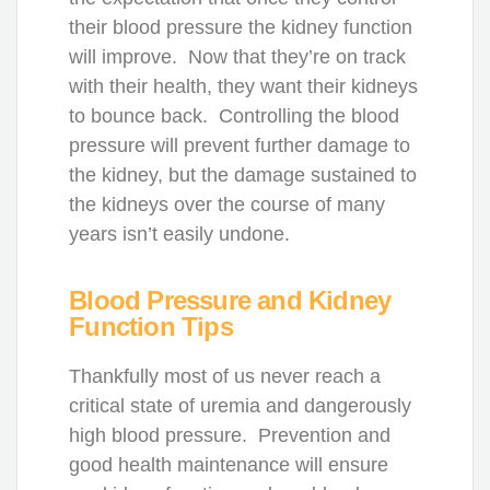
their blood pressure the kidney function
will improve. Now that they’re on track
with their health, they want their kidneys
to bounce back. Controlling the blood
pressure will prevent further damage to
the kidney, but the damage sustained to
the kidneys over the course of many
years isn’t easily undone.
Blood Pressure and Kidney
Function Tips
Thankfully most of us never reach a
critical state of uremia and dangerously
high blood pressure. Prevention and
good health maintenance will ensure