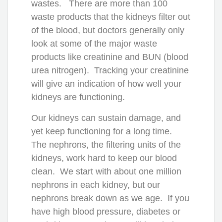
wastes. There are more than 100
waste products that the kidneys filter out
of the blood, but doctors generally only
look at some of the major waste
products like creatinine and BUN (blood
urea nitrogen). Tracking your creatinine
will give an indication of how well your
kidneys are functioning.
Our kidneys can sustain damage, and
yet keep functioning for a long time.
The nephrons, the filtering units of the
kidneys, work hard to keep our blood
clean. We start with about one million
nephrons in each kidney, but our
nephrons break down as we age. If you
have high blood pressure, diabetes or