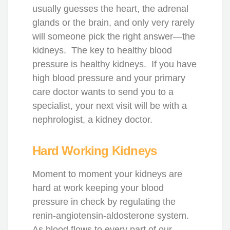
usually guesses the heart, the adrenal
glands or the brain, and only very rarely
will someone pick the right answer—the
kidneys. The key to healthy blood
pressure is healthy kidneys. If you have
high blood pressure and your primary
care doctor wants to send you to a
specialist, your next visit will be with a
nephrologist, a kidney doctor.
Hard Working Kidneys
Moment to moment your kidneys are
hard at work keeping your blood
pressure in check by regulating the
renin-angiotensin-aldosterone system.
As blood flows to every part of our