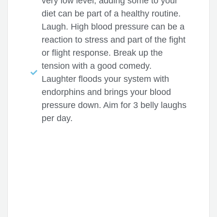
very low level, adding some to your
diet can be part of a healthy routine.
Laugh. High blood pressure can be a
reaction to stress and part of the fight
or flight response. Break up the
tension with a good comedy.
Laughter floods your system with
endorphins and brings your blood
pressure down. Aim for 3 belly laughs
per day.