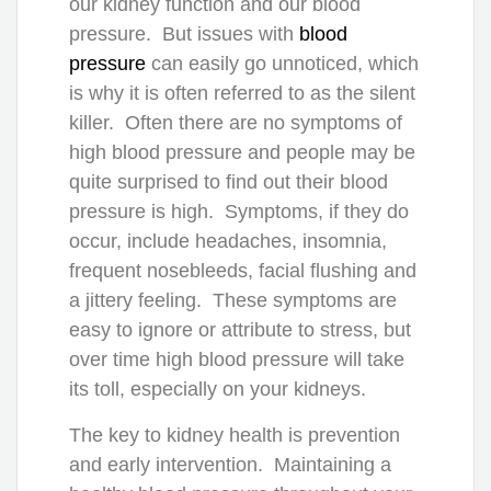
our kidney function and our blood
pressure. But issues with
blood
pressure
can easily go unnoticed, which
is why it is often referred to as the silent
killer. Often there are no symptoms of
high blood pressure and people may be
quite surprised to find out their blood
pressure is high. Symptoms, if they do
occur, include headaches, insomnia,
frequent nosebleeds, facial flushing and
a jittery feeling. These symptoms are
easy to ignore or attribute to stress, but
over time high blood pressure will take
its toll, especially on your kidneys.
The key to kidney health is prevention
and early intervention. Maintaining a