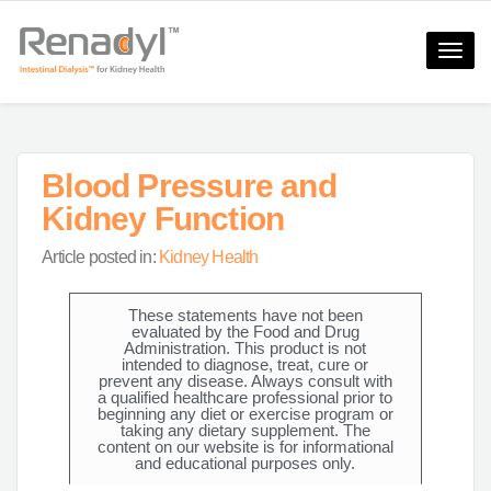
Toggle
naviga
Blood Pressure and
Kidney Function
Article posted in:
Kidney Health
These statements have not been
evaluated by the Food and Drug
Administration. This product is not
intended to diagnose, treat, cure or
prevent any disease. Always consult with
a qualified healthcare professional prior to
beginning any diet or exercise program or
taking any dietary supplement. The
content on our website is for informational
and educational purposes only.