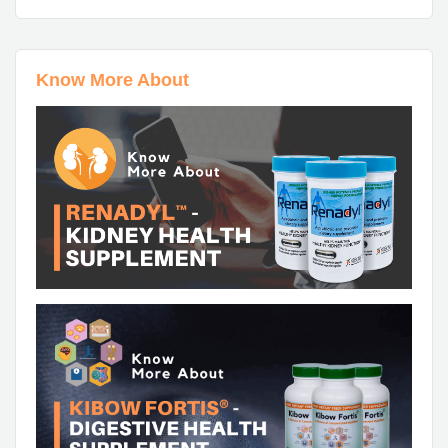
Know More About