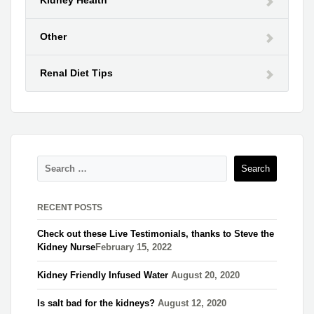
Other
Renal Diet Tips
RECENT POSTS
Check out these Live Testimonials, thanks to Steve the
Kidney Nurse​
February 15, 2022
Kidney Friendly Infused Water
August 20, 2020
Is salt bad for the kidneys?
August 12, 2020