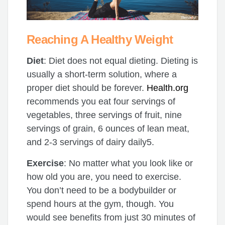
Reaching A Healthy Weight
Diet
: Diet does not equal dieting. Dieting is
usually a short-term solution, where a
proper diet should be forever.
Health.org
recommends you eat four servings of
vegetables, three servings of fruit, nine
servings of grain, 6 ounces of lean meat,
and 2-3 servings of dairy daily5.
Exercise
: No matter what you look like or
how old you are, you need to exercise.
You don’t need to be a bodybuilder or
spend hours at the gym, though. You
would see benefits from just 30 minutes of