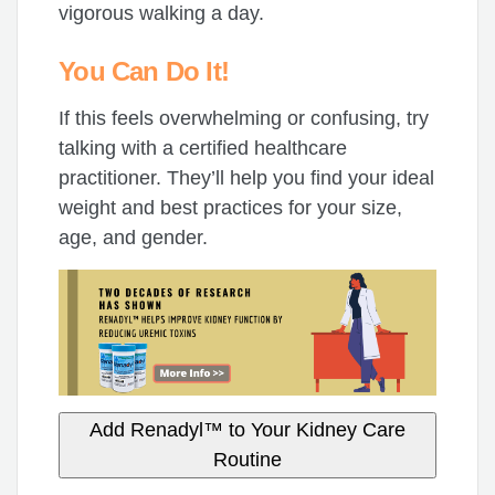
vigorous walking a day.
You Can Do It!
If this feels overwhelming or confusing, try
talking with a certified healthcare
practitioner. They’ll help you find your ideal
weight and best practices for your size,
age, and gender.
Add Renadyl™ to Your Kidney Care
Routine