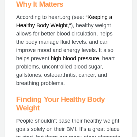
Why It Matters
According to heart.org (see:
“Keeping a
Healthy Body Weight,”
), healthy weight
allows for better blood circulation, helps
the body manage fluid levels, and can
improve mood and energy levels. It also
helps prevent
high blood pressure
, heart
problems, uncontrolled blood sugar,
gallstones, osteoarthritis, cancer, and
breathing problems.
Finding Your Healthy Body
Weight
People shouldn’t base their healthy weight
goals solely on their BMI. It’s a great place