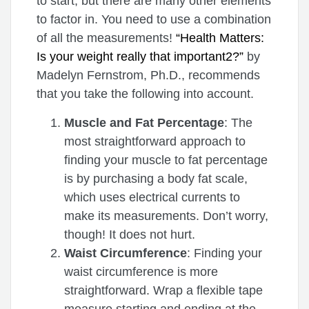
to start, but there are many other elements
to factor in. You need to use a combination
of all the measurements!
“Health Matters:
Is your weight really that important2?”
by
Madelyn Fernstrom, Ph.D., recommends
that you take the following into account.
Muscle and Fat Percentage
: The
most straightforward approach to
finding your muscle to fat percentage
is by purchasing a body fat scale,
which uses electrical currents to
make its measurements. Don’t worry,
though! It does not hurt.
Waist Circumference
: Finding your
waist circumference is more
straightforward. Wrap a flexible tape
measure starting and ending at the