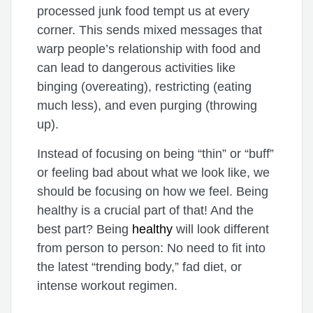
processed junk food tempt us at every
corner. This sends mixed messages that
warp people’s relationship with food and
can lead to dangerous activities like
binging (overeating), restricting (eating
much less), and even purging (throwing
up).
Instead of focusing on being “thin” or “buff”
or feeling bad about what we look like, we
should be focusing on how we feel. Being
healthy is a crucial part of that! And the
best part? Being
healthy
will look different
from person to person: No need to fit into
the latest “trending body,” fad diet, or
intense workout regimen.