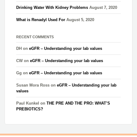
Drinking Water With Kidney Problems
August 7, 2020
What is Renadyl Used For
August 5, 2020
RECENT COMMENTS
DH
on
eGFR – Understanding your lab values
CW
on
eGFR – Understanding your lab values
Gg
on
eGFR – Understanding your lab values
Susan Mora Ross
on
eGFR – Understanding your lab
values
Paul Kunkel
on
THE PRE AND THE PRO: WHAT’S
PREBIOTICS?