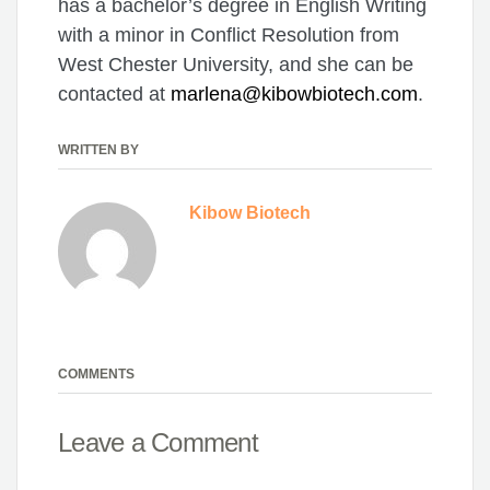
has a bachelor’s degree in English Writing
with a minor in Conflict Resolution from
West Chester University, and she can be
contacted at
marlena@kibowbiotech.com
.
WRITTEN BY
Kibow Biotech
COMMENTS
Leave a Comment