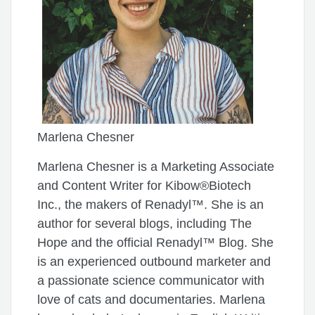
Marlena Chesner
Marlena Chesner is a Marketing Associate
and Content Writer for Kibow®Biotech
Inc., the makers of Renadyl™. She is an
author for several blogs, including The
Hope and the official Renadyl™ Blog. She
is an experienced outbound marketer and
a passionate science communicator with
love of cats and documentaries. Marlena