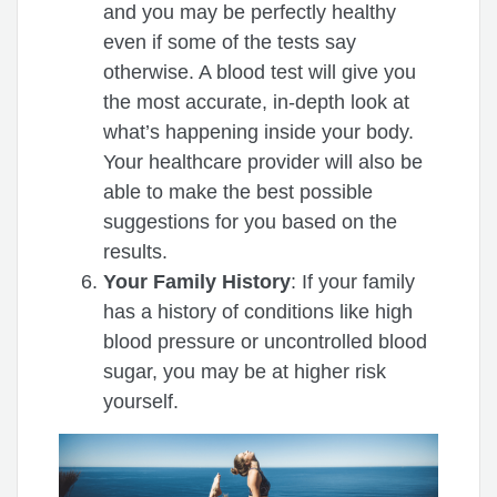
and you may be perfectly healthy
even if some of the tests say
otherwise. A blood test will give you
the most accurate, in-depth look at
what’s happening inside your body.
Your healthcare provider will also be
able to make the best possible
suggestions for you based on the
results.
Your Family History
: If your family
has a history of conditions like high
blood pressure or uncontrolled blood
sugar, you may be at higher risk
yourself.