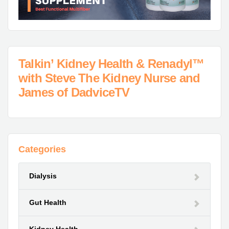
Talkin’ Kidney Health & Renadyl™
with Steve The Kidney Nurse and
James of DadviceTV
Categories
Dialysis
Gut Health
Kidney Health