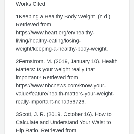
Works Cited
1Keeping a Healthy Body Weight. (n.d.).
Retrieved from
https://www.heart.org/en/healthy-
living/healthy-eating/losing-
weight/keeping-a-healthy-body-weight.
2Fernstrom, M. (2019, January 10). Health
Matters: Is your weight really that
important? Retrieved from
https://www.nbcnews.com/know-your-
value/feature/health-matters-your-weight-
really-important-ncna956726.
3Scott, J. R. (2019, October 16). How to
Calculate and Understand Your Waist to
Hip Ratio. Retrieved from