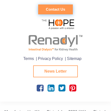
Contact Us
Terms
| Privacy Policy
| Sitemap
News Letter