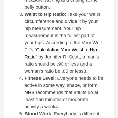
belly button.
Waist to Hip Ratio
: Take your waist
circumference and divide it by your
hip measurement. Your hip
measurement is the fullest part of
your hips. According to the Very Well
Fit’s
“Calculating Your Waist to Hip
Ratio”
by Jennifer R. Scott, a man’s
ratio should be .90 or less and a
woman’s ratio be .85 or less3.
Fitness Level
: Everyone needs to be
active in some way, shape, or form.
NHS
recommends that adults do at
least 150 minutes of moderate
activity a week4.
Blood Work
: Everybody is different,