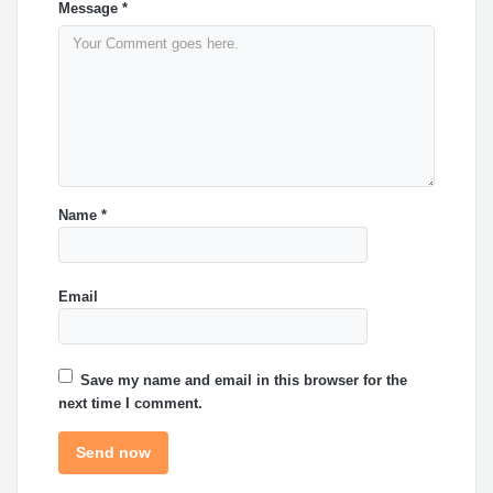
Message
*
Name
*
Email
Save my name and email in this browser for the
next time I comment.