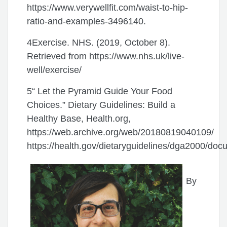
https://www.verywellfit.com/waist-to-hip-
ratio-and-examples-3496140.
4Exercise. NHS. (2019, October 8).
Retrieved from https://www.nhs.uk/live-
well/exercise/
5“ Let the Pyramid Guide Your Food
Choices.” Dietary Guidelines: Build a
Healthy Base, Health.org,
https://web.archive.org/web/20180819040109/
https://health.gov/dietaryguidelines/dga2000/doc
By