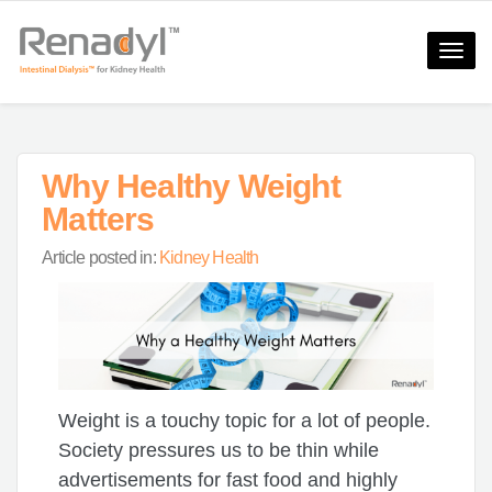
Toggle
naviga
Why Healthy Weight
Matters
Article posted in:
Kidney Health
Weight is a touchy topic for a lot of people.
Society pressures us to be thin while
advertisements for fast food and highly