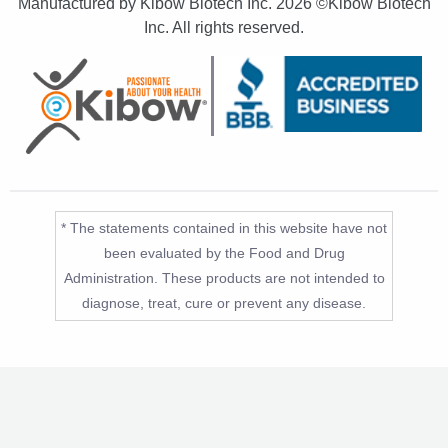
Manufactured by Kibow Biotech Inc.
2026 ©Kibow Biotech
Inc. All rights reserved.
* The statements contained in this website have not
been evaluated by the Food and Drug
Administration. These products are not intended to
diagnose, treat, cure or prevent any disease.