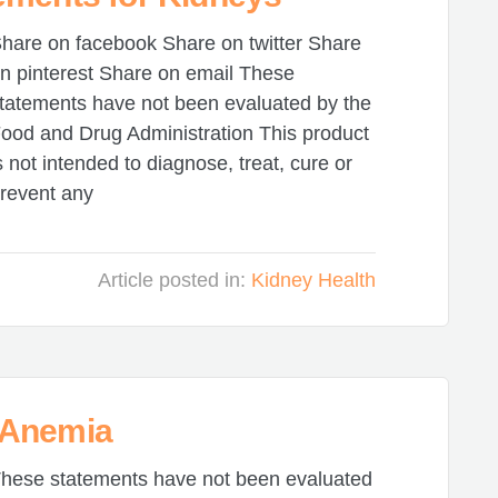
hare on facebook Share on twitter Share
n pinterest Share on email These
tatements have not been evaluated by the
ood and Drug Administration This product
s not intended to diagnose, treat, cure or
revent any
Article posted in:
Kidney Health
 Anemia
hese statements have not been evaluated