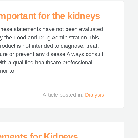
important for the kidneys
hese statements have not been evaluated
y the Food and Drug Administration This
roduct is not intended to diagnose, treat,
ure or prevent any disease Always consult
ith a qualified healthcare professional
rior to
Article posted in:
Dialysis
ements for Kidneys