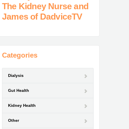
The Kidney Nurse and
James of DadviceTV
Categories
Dialysis
Gut Health
Kidney Health
Other