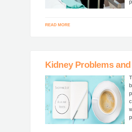
p
READ MORE
Kidney Problems and 
T
b
p
c
w
p