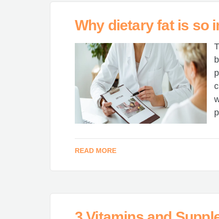
Why dietary fat is so 
T
b
p
c
w
p
READ MORE
3 Vitamins and Suppl