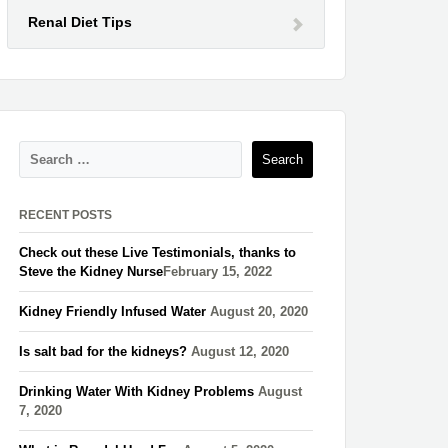
Renal Diet Tips
RECENT POSTS
Check out these Live Testimonials, thanks to
Steve the Kidney Nurse​
February 15, 2022
Kidney Friendly Infused Water
August 20, 2020
Is salt bad for the kidneys?
August 12, 2020
Drinking Water With Kidney Problems
August
7, 2020