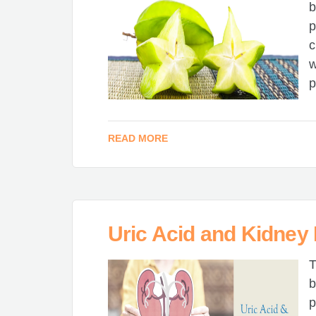
b
p
c
w
p
READ MORE
Uric Acid and Kidney
T
b
p