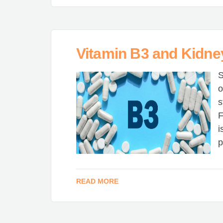
Vitamin B3 and Kidne
S
o
s
F
i
p
READ MORE