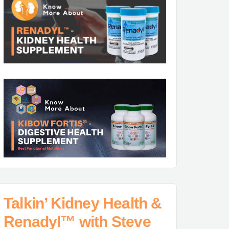
Talkin’ Kidney Health &
Renadyl™ with Steve