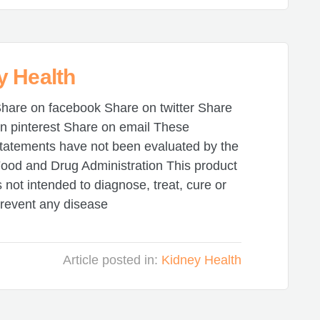
y Health
hare on facebook Share on twitter Share
n pinterest Share on email These
tatements have not been evaluated by the
ood and Drug Administration This product
s not intended to diagnose, treat, cure or
revent any disease
Article posted in:
Kidney Health