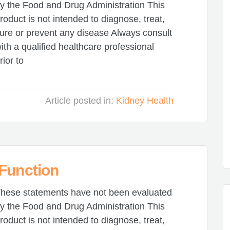
y the Food and Drug Administration This
roduct is not intended to diagnose, treat,
ure or prevent any disease Always consult
ith a qualified healthcare professional
rior to
Article posted in:
Kidney Health
 Function
hese statements have not been evaluated
y the Food and Drug Administration This
roduct is not intended to diagnose, treat,