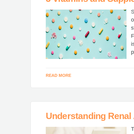
S
o
s
F
i
p
READ MORE
Understanding Renal
T