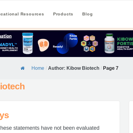
cational Resources
Products
Blog
Home
/
Author: Kibow Biotech
/
Page 7
iotech
eys
hese statements have not been evaluated