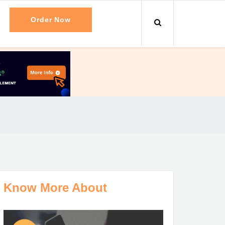
Order Now
Know More About