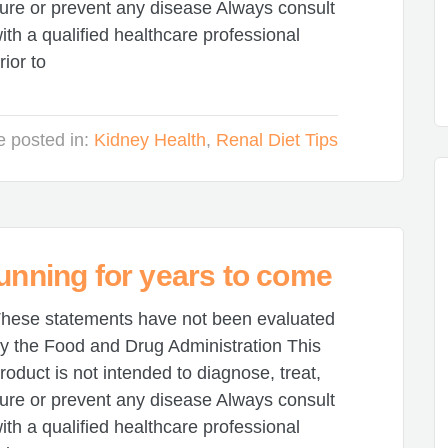
ure or prevent any disease Always consult
ith a qualified healthcare professional
rior to
le posted in:
Kidney Health
,
Renal Diet Tips
running for years to come
hese statements have not been evaluated
y the Food and Drug Administration This
roduct is not intended to diagnose, treat,
ure or prevent any disease Always consult
ith a qualified healthcare professional