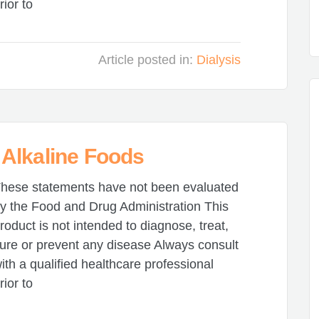
rior to
Article posted in:
Dialysis
Alkaline Foods
hese statements have not been evaluated
y the Food and Drug Administration This
roduct is not intended to diagnose, treat,
ure or prevent any disease Always consult
ith a qualified healthcare professional
rior to