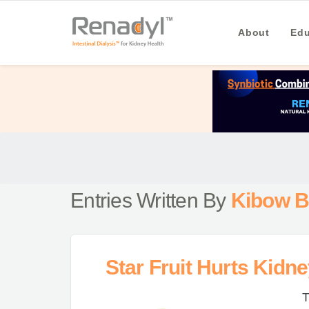
About
Edu
Entries Written By
Kibow B
Star Fruit Hurts Kidn
T