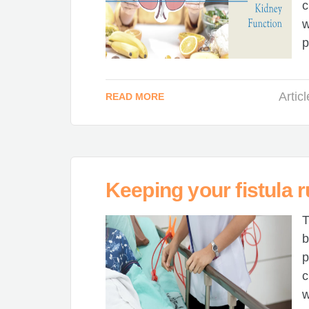
c
w
p
Artic
READ MORE
Keeping your fistula 
T
b
p
c
w