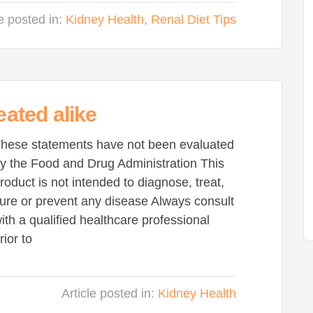
le posted in:
Kidney Health
,
Renal Diet Tips
eated alike
hese statements have not been evaluated
y the Food and Drug Administration This
roduct is not intended to diagnose, treat,
ure or prevent any disease Always consult
ith a qualified healthcare professional
rior to
Article posted in:
Kidney Health