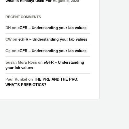
What is Renadyl Used For
August 5, 2020
RECENT COMMENTS
DH
on
eGFR – Understanding your lab values
CW
on
eGFR – Understanding your lab values
Gg
on
eGFR – Understanding your lab values
Susan Mora Ross
on
eGFR – Understanding
your lab values
Paul Kunkel
on
THE PRE AND THE PRO:
WHAT’S PREBIOTICS?