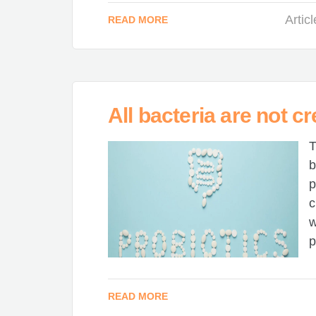
Artic
READ MORE
All bacteria are not cr
T
b
p
c
w
p
READ MORE