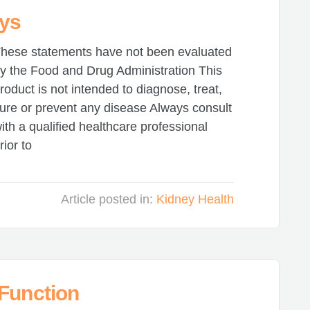
eys
hese statements have not been evaluated
y the Food and Drug Administration This
roduct is not intended to diagnose, treat,
ure or prevent any disease Always consult
ith a qualified healthcare professional
rior to
Article posted in:
Kidney Health
 Function