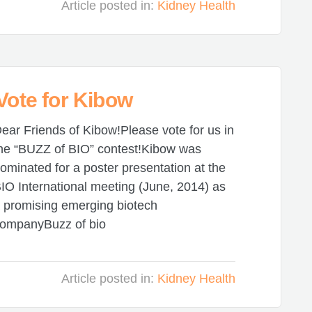
Article posted in:
Kidney Health
 Vote for Kibow
ear Friends of Kibow!Please vote for us in
he “BUZZ of BIO” contest!Kibow was
ominated for a poster presentation at the
IO International meeting (June, 2014) as
 promising emerging biotech
ompanyBuzz of bio
Article posted in:
Kidney Health