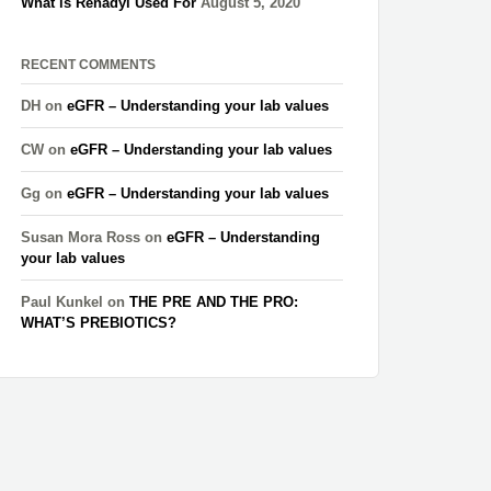
What is Renadyl Used For
August 5, 2020
RECENT COMMENTS
DH
on
eGFR – Understanding your lab values
CW
on
eGFR – Understanding your lab values
Gg
on
eGFR – Understanding your lab values
Susan Mora Ross
on
eGFR – Understanding
your lab values
Paul Kunkel
on
THE PRE AND THE PRO:
WHAT’S PREBIOTICS?