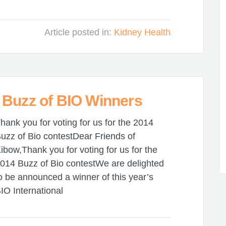
Article posted in:
Kidney Health
 Buzz of BIO Winners
hank you for voting for us for the 2014
uzz of Bio contestDear Friends of
ibow,Thank you for voting for us for the
014 Buzz of Bio contestWe are delighted
o be announced a winner of this year’s
IO International