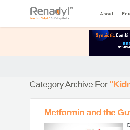
About
Edu
Category Archive For
"Kid
Metformin and the Gu
D