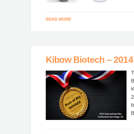
READ MORE
Kibow Biotech – 2014
T
B
K
2
t
B