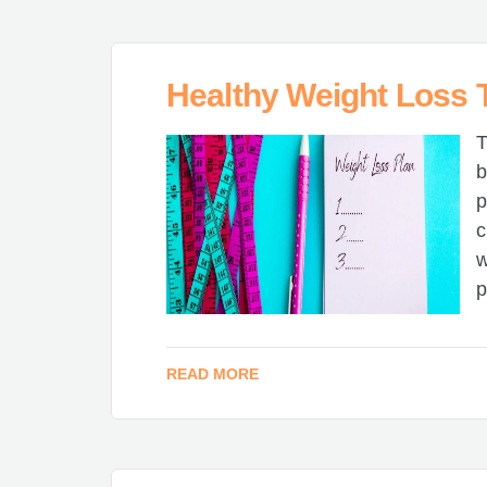
Healthy Weight Loss T
T
b
p
c
w
p
READ MORE