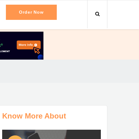
Order Now
Know More About