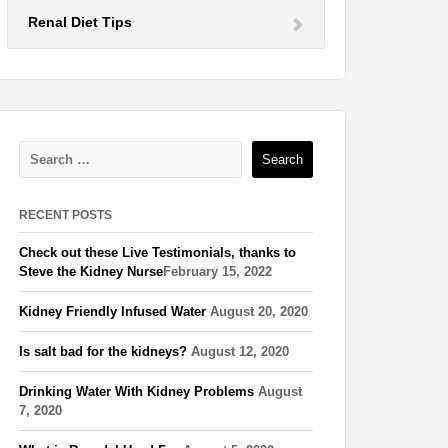
Renal Diet Tips
RECENT POSTS
Check out these Live Testimonials, thanks to
Steve the Kidney Nurse​
February 15, 2022
Kidney Friendly Infused Water
August 20, 2020
Is salt bad for the kidneys?
August 12, 2020
Drinking Water With Kidney Problems
August
7, 2020