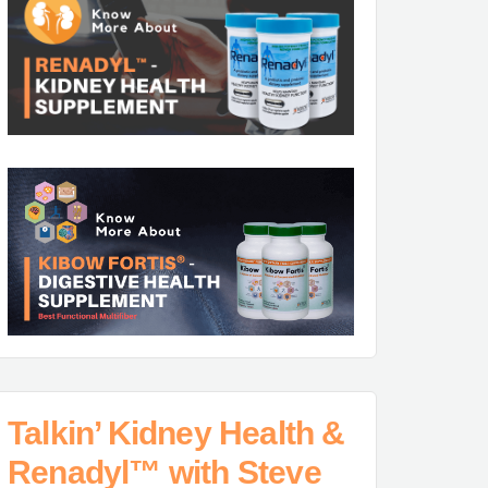
Talkin’ Kidney Health &
Renadyl™ with Steve