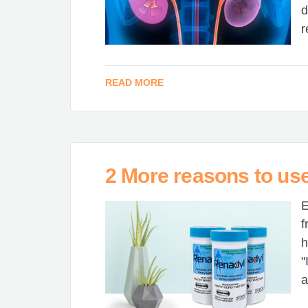
d
r
READ MORE
2 More reasons to us
E
f
h
"
a