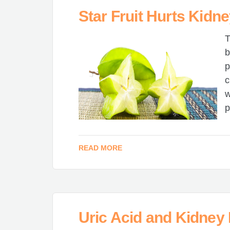
Star Fruit Hurts Kidn
T
b
p
c
w
p
READ MORE
Uric Acid and Kidney