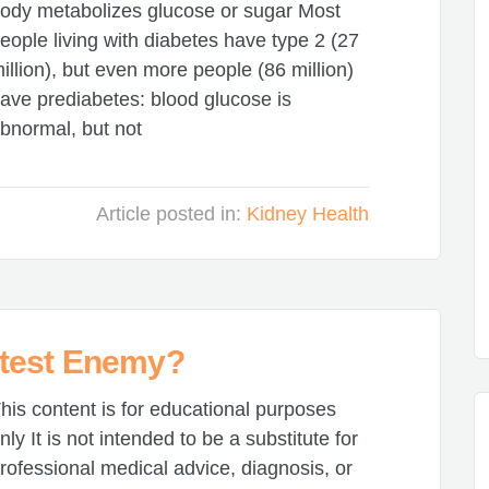
ody metabolizes glucose or sugar Most
eople living with diabetes have type 2 (27
illion), but even more people (86 million)
ave prediabetes: blood glucose is
bnormal, but not
Article posted in:
Kidney Health
test Enemy?
his content is for educational purposes
nly It is not intended to be a substitute for
rofessional medical advice, diagnosis, or