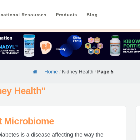
cational Resources
Products
Blog
Home
/
Kidney Health
/
Page 5
ney Health"
t Microbiome
iabetes is a disease affecting the way the