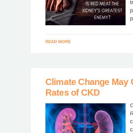
t
p
p
READ MORE
Climate Change May C
Rates of CKD
C
R
c
c