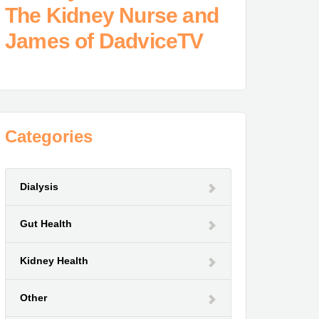
The Kidney Nurse and
James of DadviceTV
Categories
Dialysis
Gut Health
Kidney Health
Other