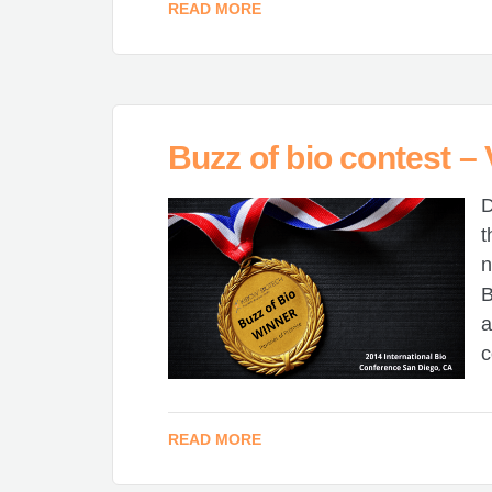
READ MORE
Buzz of bio contest –
D
t
n
B
a
c
READ MORE