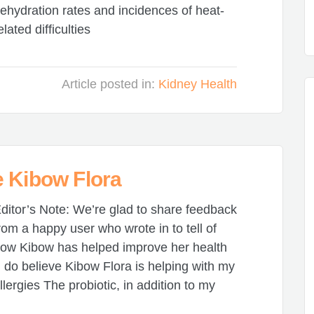
ehydration rates and incidences of heat-
elated difficulties
Article posted in:
Kidney Health
e Kibow Flora
ditor’s Note: We’re glad to share feedback
rom a happy user who wrote in to tell of
ow Kibow has helped improve her health
I do believe Kibow Flora is helping with my
llergies The probiotic, in addition to my