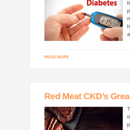
b
p
m
h
a
READ MORE
Red Meat CKD’s Grea
T
o
p