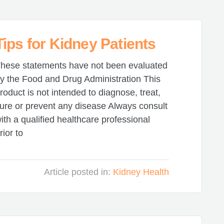
ips for Kidney Patients
hese statements have not been evaluated
y the Food and Drug Administration This
roduct is not intended to diagnose, treat,
ure or prevent any disease Always consult
ith a qualified healthcare professional
rior to
Article posted in:
Kidney Health