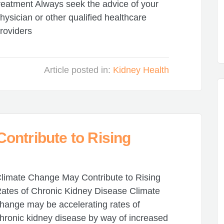
reatment Always seek the advice of your
hysician or other qualified healthcare
roviders
Article posted in:
Kidney Health
ontribute to Rising
limate Change May Contribute to Rising
ates of Chronic Kidney Disease Climate
hange may be accelerating rates of
hronic kidney disease by way of increased