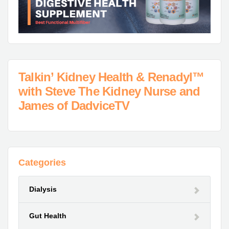
Talkin’ Kidney Health & Renadyl™
with Steve The Kidney Nurse and
James of DadviceTV
Categories
Dialysis
Gut Health