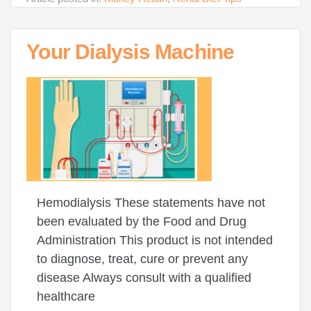
Your Dialysis Machine
Hemodialysis These statements have not
been evaluated by the Food and Drug
Administration This product is not intended
to diagnose, treat, cure or prevent any
disease Always consult with a qualified
healthcare