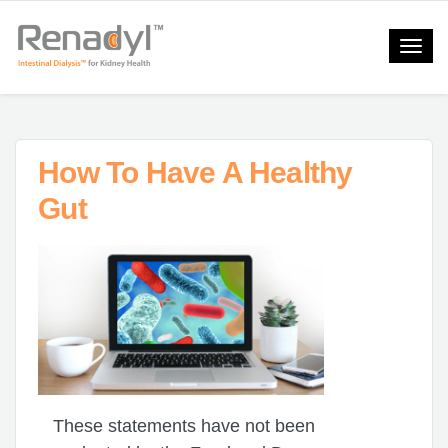
Toggle
naviga
How To Have A Healthy
Gut
These statements have not been