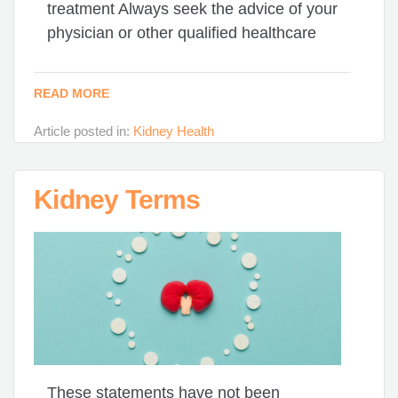
treatment Always seek the advice of your
physician or other qualified healthcare
READ MORE
Article posted in:
Kidney Health
Kidney Terms
These statements have not been