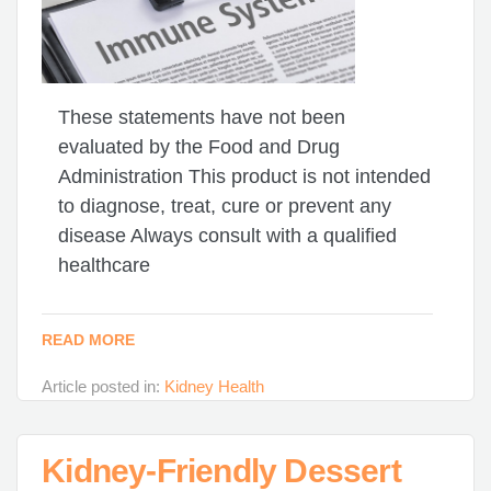
These statements have not been
evaluated by the Food and Drug
Administration This product is not intended
to diagnose, treat, cure or prevent any
disease Always consult with a qualified
healthcare
READ MORE
Article posted in:
Kidney Health
Kidney-Friendly Dessert