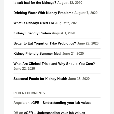
Is salt bad for the kidneys?
August 12, 2020
Drinking Water With Kidney Problems
August 7, 2020
What is Renadyl Used For
August 5, 2020
Kidney Friendly Protein
August 3, 2020
Better to Eat Yogurt or Take Probiotics?
June 29, 2020
Kidney-Friendly Summer Meal
June 24, 2020
What Are Clinical Trials and Why Should You Care?
June 22, 2020
Seasonal Foods for Kidney Health
June 18, 2020
RECENT COMMENTS
Angela
on
eGFR – Understanding your lab values
DH
on
eGFR – Understanding your lab values