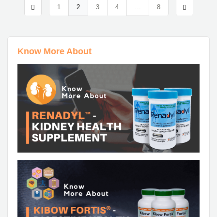
1
2
3
4
…
8
Know More About