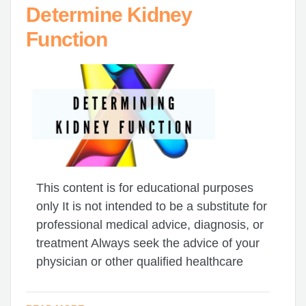
Determine Kidney
Function
This content is for educational purposes
only It is not intended to be a substitute for
professional medical advice, diagnosis, or
treatment Always seek the advice of your
physician or other qualified healthcare