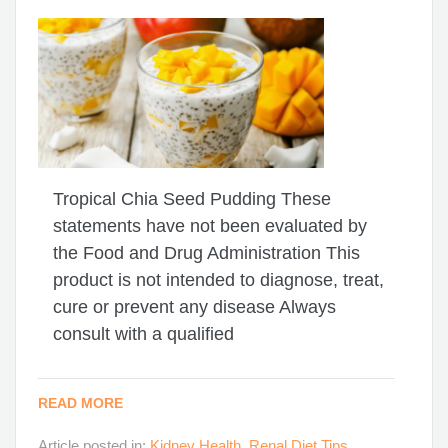
Tropical Chia Seed Pudding These
statements have not been evaluated by
the Food and Drug Administration This
product is not intended to diagnose, treat,
cure or prevent any disease Always
consult with a qualified
READ MORE
Article posted in:
Kidney Health
,
Renal Diet Tips