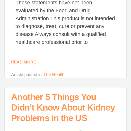
These statements have not been
evaluated by the Food and Drug
Administration This product is not intended
to diagnose, treat, cure or prevent any
disease Always consult with a qualified
healthcare professional prior to
READ MORE
Article posted in:
Gut Health
Another 5 Things You
Didn’t Know About Kidney
Problems in the US