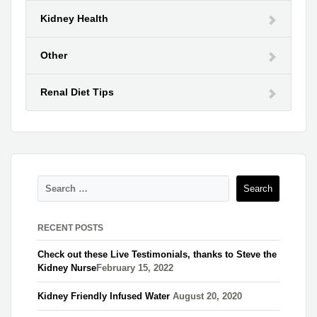
Kidney Health
Other
Renal Diet Tips
RECENT POSTS
Check out these Live Testimonials, thanks to Steve the
Kidney Nurse​
February 15, 2022
Kidney Friendly Infused Water
August 20, 2020