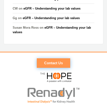
CW
on
eGFR – Understanding your lab values
Gg
on
eGFR – Understanding your lab values
Susan Mora Ross
on
eGFR – Understanding your lab
values
Contact Us