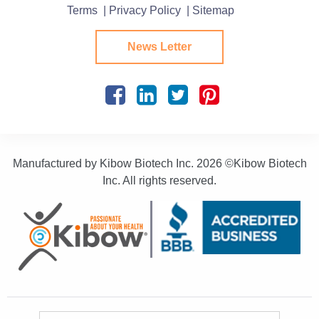
Terms
| Privacy Policy
| Sitemap
News Letter
Manufactured by Kibow Biotech Inc.
2026 ©Kibow Biotech
Inc. All rights reserved.