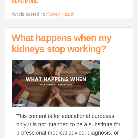
READ MORE
Article posted in:
Kidney Health
What happens when my
kidneys stop working?
This content is for educational purposes
only It is not intended to be a substitute for
professional medical advice, diagnosis, or