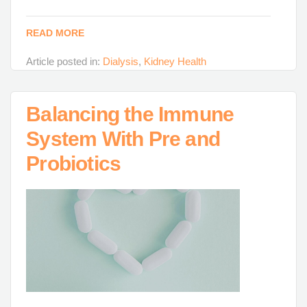
READ MORE
Article posted in:
Dialysis
,
Kidney Health
Balancing the Immune
System With Pre and
Probiotics