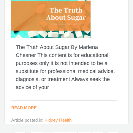
The Truth About Sugar By Marlena
Chesner This content is for educational
purposes only It is not intended to be a
substitute for professional medical advice,
diagnosis, or treatment Always seek the
advice of your
READ MORE
Article posted in:
Kidney Health