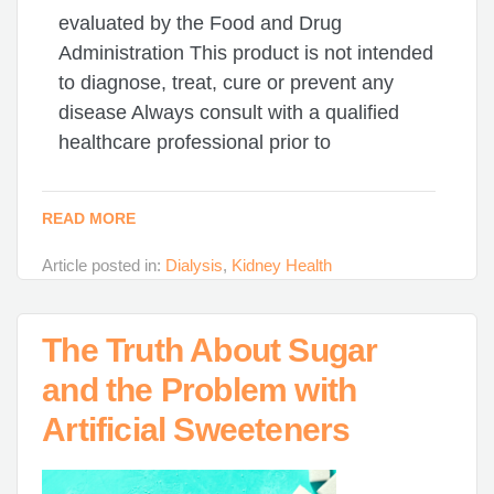
evaluated by the Food and Drug
Administration This product is not intended
to diagnose, treat, cure or prevent any
disease Always consult with a qualified
healthcare professional prior to
READ MORE
Article posted in:
Dialysis
,
Kidney Health
The Truth About Sugar
and the Problem with
Artificial Sweeteners