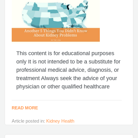
This content is for educational purposes
only It is not intended to be a substitute for
professional medical advice, diagnosis, or
treatment Always seek the advice of your
physician or other qualified healthcare
READ MORE
Article posted in:
Kidney Health