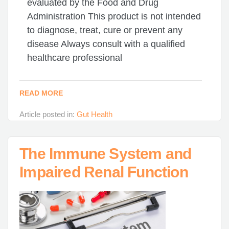
evaluated by the Food and Drug
Administration This product is not intended
to diagnose, treat, cure or prevent any
disease Always consult with a qualified
healthcare professional
READ MORE
Article posted in:
Gut Health
The Immune System and
Impaired Renal Function