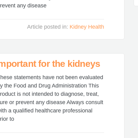
revent any disease
Article posted in:
Kidney Health
important for the kidneys
hese statements have not been evaluated
y the Food and Drug Administration This
roduct is not intended to diagnose, treat,
ure or prevent any disease Always consult
ith a qualified healthcare professional
rior to