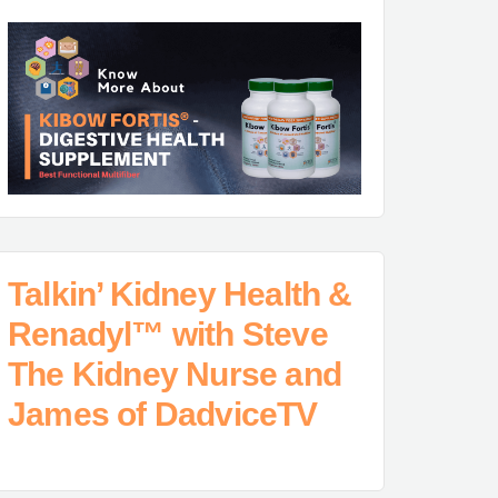
Talkin’ Kidney Health &
Renadyl™ with Steve
The Kidney Nurse and
James of DadviceTV