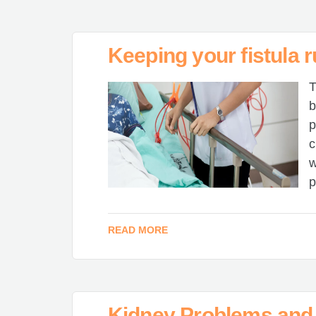
Keeping your fistula 
T
b
p
c
w
p
READ MORE
Kidney Problems and 