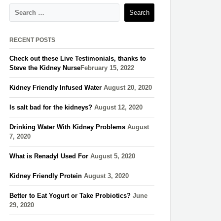
RECENT POSTS
Check out these Live Testimonials, thanks to
Steve the Kidney Nurse​
February 15, 2022
Kidney Friendly Infused Water
August 20, 2020
Is salt bad for the kidneys?
August 12, 2020
Drinking Water With Kidney Problems
August
7, 2020
What is Renadyl Used For
August 5, 2020
Kidney Friendly Protein
August 3, 2020
Better to Eat Yogurt or Take Probiotics?
June
29, 2020