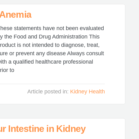
 Anemia
hese statements have not been evaluated
y the Food and Drug Administration This
roduct is not intended to diagnose, treat,
ure or prevent any disease Always consult
ith a qualified healthcare professional
rior to
Article posted in:
Kidney Health
r Intestine in Kidney