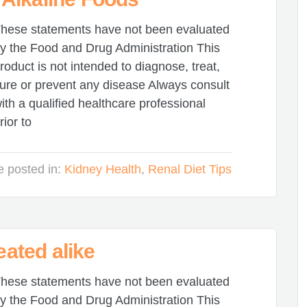
hese statements have not been evaluated
y the Food and Drug Administration This
roduct is not intended to diagnose, treat,
ure or prevent any disease Always consult
ith a qualified healthcare professional
rior to
le posted in:
Kidney Health
,
Renal Diet Tips
eated alike
hese statements have not been evaluated
y the Food and Drug Administration This