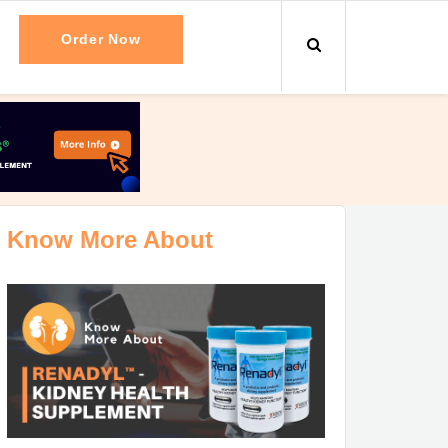
Order Now
Know More About