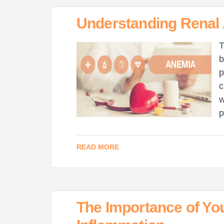
Understanding Renal
T
b
p
c
w
p
READ MORE
The Importance of You