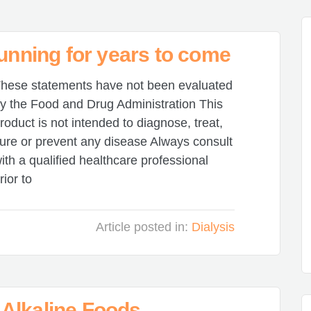
running for years to come
hese statements have not been evaluated
y the Food and Drug Administration This
roduct is not intended to diagnose, treat,
ure or prevent any disease Always consult
ith a qualified healthcare professional
rior to
Article posted in:
Dialysis
Alkaline Foods