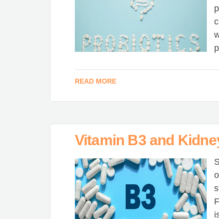
p
c
w
p
READ MORE
Vitamin B3 and Kidne
S
o
s
F
i