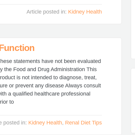
Article posted in:
Kidney Health
 Function
hese statements have not been evaluated
y the Food and Drug Administration This
roduct is not intended to diagnose, treat,
ure or prevent any disease Always consult
ith a qualified healthcare professional
rior to
le posted in:
Kidney Health
,
Renal Diet Tips