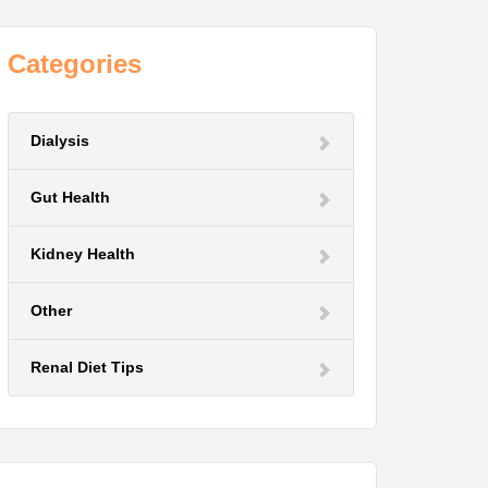
Categories
Dialysis
Gut Health
Kidney Health
Other
Renal Diet Tips