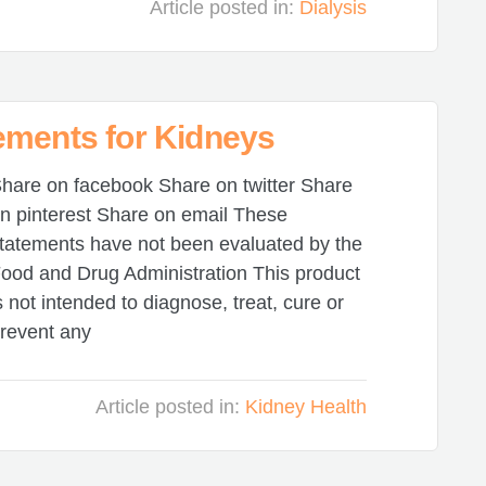
Article posted in:
Dialysis
ements for Kidneys
hare on facebook Share on twitter Share
n pinterest Share on email These
tatements have not been evaluated by the
ood and Drug Administration This product
s not intended to diagnose, treat, cure or
revent any
Article posted in:
Kidney Health