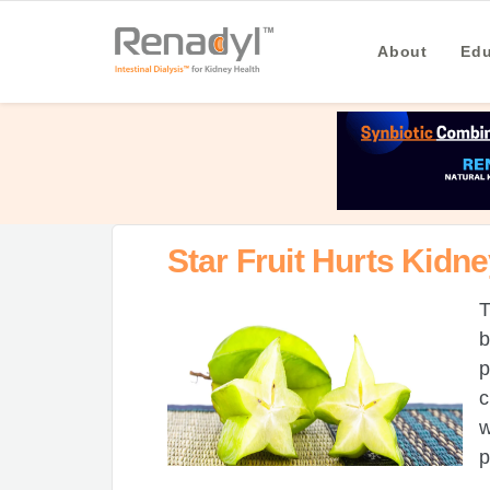
About
Edu
Star Fruit Hurts Kidn
T
b
p
c
w
p