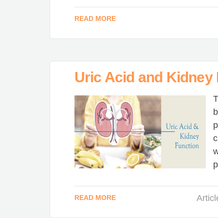
READ MORE
Uric Acid and Kidney
T
b
p
c
w
p
Artic
READ MORE