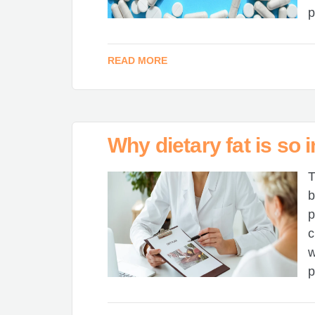
p
READ MORE
Why dietary fat is so 
T
b
p
c
w
p