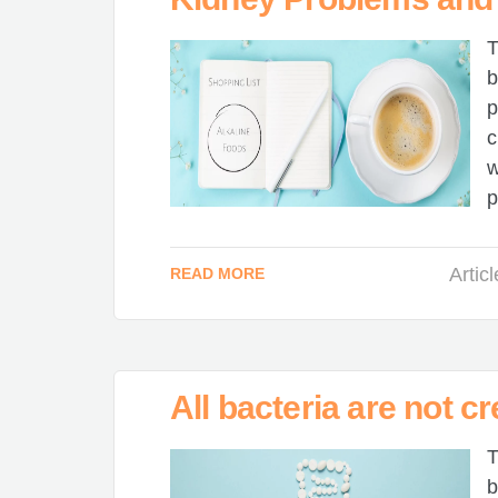
T
b
p
c
w
p
Artic
READ MORE
All bacteria are not cr
T
b