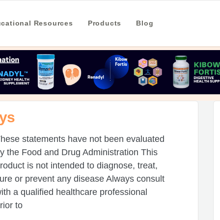
cational Resources
Products
Blog
eys
hese statements have not been evaluated
y the Food and Drug Administration This
roduct is not intended to diagnose, treat,
ure or prevent any disease Always consult
ith a qualified healthcare professional
rior to