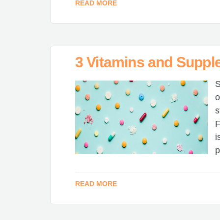
READ MORE
3 Vitamins and Suppl
S
o
s
F
i
p
READ MORE