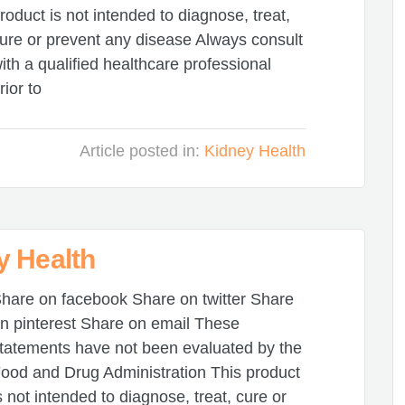
roduct is not intended to diagnose, treat,
ure or prevent any disease Always consult
ith a qualified healthcare professional
rior to
Article posted in:
Kidney Health
y Health
hare on facebook Share on twitter Share
n pinterest Share on email These
tatements have not been evaluated by the
ood and Drug Administration This product
s not intended to diagnose, treat, cure or