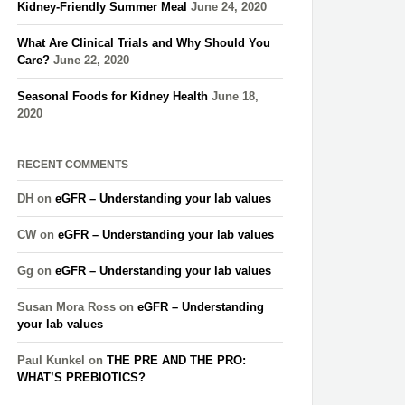
Kidney-Friendly Summer Meal
June 24, 2020
What Are Clinical Trials and Why Should You
Care?
June 22, 2020
Seasonal Foods for Kidney Health
June 18,
2020
RECENT COMMENTS
DH
on
eGFR – Understanding your lab values
CW
on
eGFR – Understanding your lab values
Gg
on
eGFR – Understanding your lab values
Susan Mora Ross
on
eGFR – Understanding
your lab values
Paul Kunkel
on
THE PRE AND THE PRO:
WHAT’S PREBIOTICS?